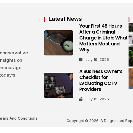
Latest News
Your First 48 Hours
After a Criminal
Charge in Utah: What
Matters Most and
Why
 conservative
insights on
July 19, 2026
 encourage
A Business Owner’s
today’s
Checklist for
Evaluating CCTV
Providers
July 15, 2026
erms And Conditions
Copyright
©
2026 A Disgruntled Repub