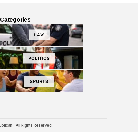
Categories
LAW
POLITICS
SPORTS
lican | All Rights Reserved.