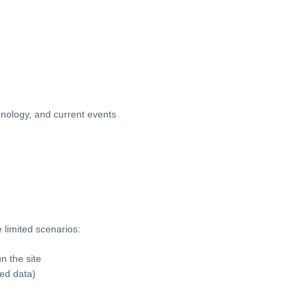
chnology, and current events
 limited scenarios:
n the site
ed data)