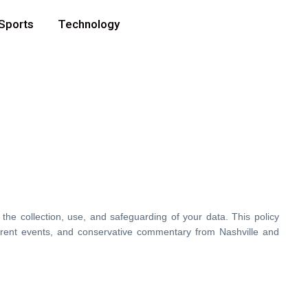
Sports
Technology
 the collection, use, and safeguarding of your data. This policy
rrent events, and conservative commentary from Nashville and