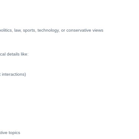
tics, law, sports, technology, or conservative views
l details like:
 interactions)
tive topics