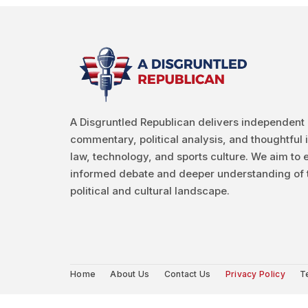
A Disgruntled Republican delivers independent
commentary, political analysis, and thoughtful 
law, technology, and sports culture. We aim to
informed debate and deeper understanding of 
political and cultural landscape.
Home
About Us
Contact Us
Privacy Policy
T