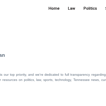
Home
Law
Politics
can
 our top priority, and we’re dedicated to full transparency regarding
 resources on politics, law, sports, technology, Tennessee news, cu