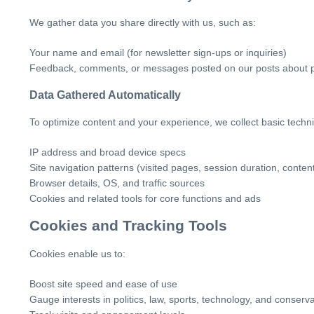
We gather data you share directly with us, such as:
Your name and email (for newsletter sign-ups or inquiries)
Feedback, comments, or messages posted on our posts about poli
Data Gathered Automatically
To optimize content and your experience, we collect basic technica
IP address and broad device specs
Site navigation patterns (visited pages, session duration, content
Browser details, OS, and traffic sources
Cookies and related tools for core functions and ads
Cookies and Tracking Tools
Cookies enable us to:
Boost site speed and ease of use
Gauge interests in politics, law, sports, technology, and conserva