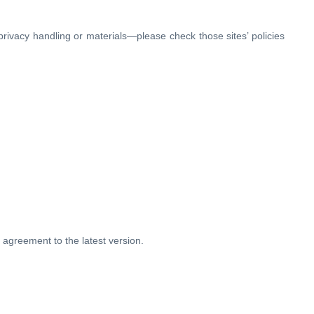
r privacy handling or materials—please check those sites’ policies
 agreement to the latest version.