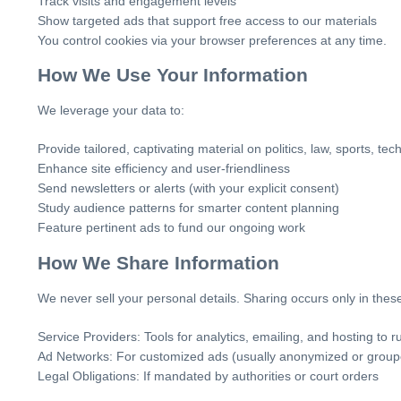
Track visits and engagement levels
Show targeted ads that support free access to our materials
You control cookies via your browser preferences at any time.
How We Use Your Information
We leverage your data to:
Provide tailored, captivating material on politics, law, sports, te
Enhance site efficiency and user-friendliness
Send newsletters or alerts (with your explicit consent)
Study audience patterns for smarter content planning
Feature pertinent ads to fund our ongoing work
How We Share Information
We never sell your personal details. Sharing occurs only in these
Service Providers: Tools for analytics, emailing, and hosting to ru
Ad Networks: For customized ads (usually anonymized or group
Legal Obligations: If mandated by authorities or court orders