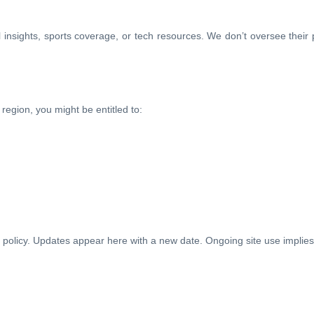
gal insights, sports coverage, or tech resources. We don’t oversee thei
egion, you might be entitled to:
s policy. Updates appear here with a new date. Ongoing site use implies