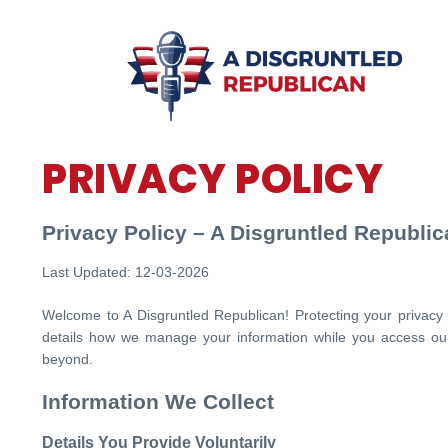
PRIVACY POLICY
Privacy Policy – A Disgruntled Republi
Last Updated: 12-03-2026
Welcome to A Disgruntled Republican! Protecting your privacy is
details how we manage your information while you access our
beyond.
Information We Collect
Details You Provide Voluntarily