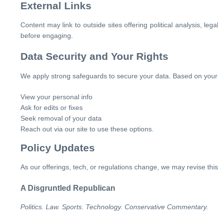
External Links
Content may link to outside sites offering political analysis, le
before engaging.
Data Security and Your Rights
We apply strong safeguards to secure your data. Based on your r
View your personal info
Ask for edits or fixes
Seek removal of your data
Reach out via our site to use these options.
Policy Updates
As our offerings, tech, or regulations change, we may revise thi
A Disgruntled Republican
Politics. Law. Sports. Technology. Conservative Commentary.