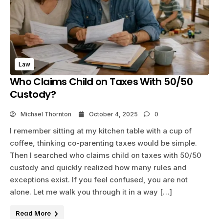
Law
Who Claims Child on Taxes With 50/50
Custody?
Michael Thornton
October 4, 2025
0
I remember sitting at my kitchen table with a cup of
coffee, thinking co-parenting taxes would be simple.
Then I searched who claims child on taxes with 50/50
custody and quickly realized how many rules and
exceptions exist. If you feel confused, you are not
alone. Let me walk you through it in a way […]
Read More