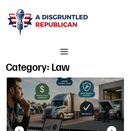
Category:
Law