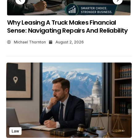
What Makes Shopping The New C HR At
Maverick Toyota Worthwhile?
Michael Thornton
July 25, 2026
Law