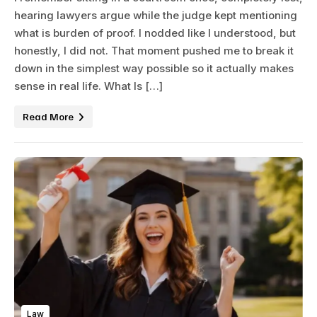
hearing lawyers argue while the judge kept mentioning
what is burden of proof. I nodded like I understood, but
honestly, I did not. That moment pushed me to break it
down in the simplest way possible so it actually makes
sense in real life. What Is […]
Read More
Law