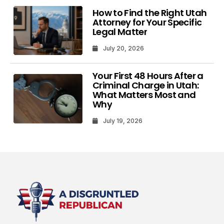
How to Find the Right Utah
Attorney for Your Specific
Legal Matter
July 20, 2026
Your First 48 Hours After a
Criminal Charge in Utah:
What Matters Most and
Why
July 19, 2026