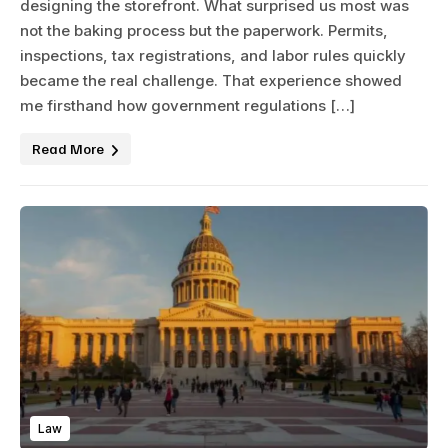
designing the storefront. What surprised us most was
not the baking process but the paperwork. Permits,
inspections, tax registrations, and labor rules quickly
became the real challenge. That experience showed
me firsthand how government regulations […]
Read More
Law