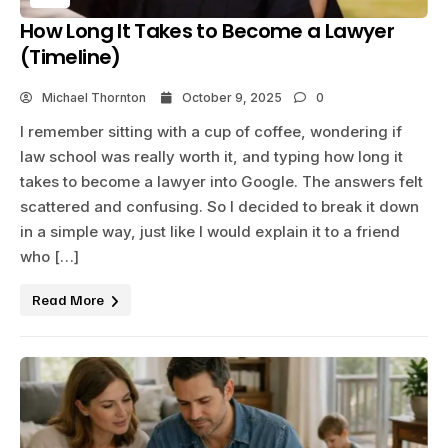
How Long It Takes to Become a Lawyer
(Timeline)
Michael Thornton
October 9, 2025
0
I remember sitting with a cup of coffee, wondering if
law school was really worth it, and typing how long it
takes to become a lawyer into Google. The answers felt
scattered and confusing. So I decided to break it down
in a simple way, just like I would explain it to a friend
who […]
Read More