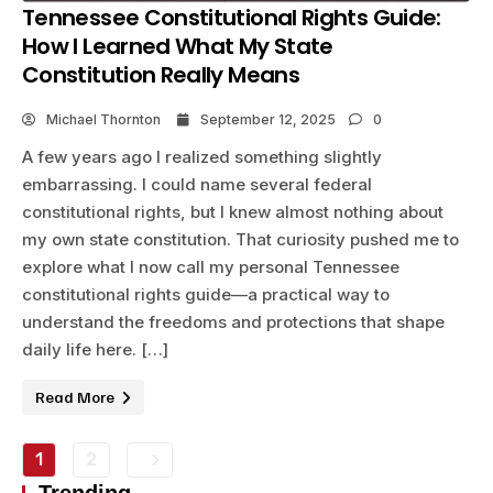
Tennessee Constitutional Rights Guide:
How I Learned What My State
Constitution Really Means
Michael Thornton
September 12, 2025
0
A few years ago I realized something slightly
embarrassing. I could name several federal
constitutional rights, but I knew almost nothing about
my own state constitution. That curiosity pushed me to
explore what I now call my personal Tennessee
constitutional rights guide—a practical way to
understand the freedoms and protections that shape
daily life here. […]
Read More
1
2
Trending