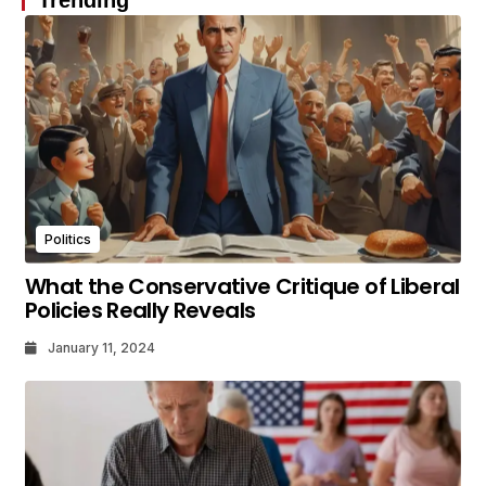
Politics
What the Conservative Critique of Liberal
Policies Really Reveals
January 11, 2024