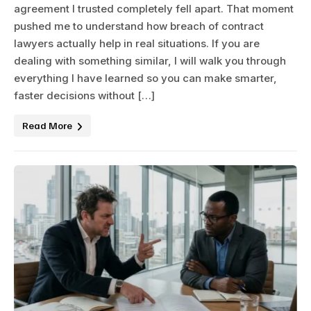
agreement I trusted completely fell apart. That moment
pushed me to understand how breach of contract
lawyers actually help in real situations. If you are
dealing with something similar, I will walk you through
everything I have learned so you can make smarter,
faster decisions without […]
Read More