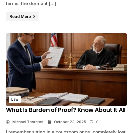
terms, the dormant […]
Read More
Law
What Is Burden of Proof? Know About It All
Michael Thornton
October 23, 2025
0
I remember sitting in a courtroom once, completely lost,