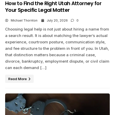
How to Find the Right Utah Attorney for
Your Specific Legal Matter
Michael Thornton
July 20, 2026
0
Choosing legal help is not just about hiring a name from
a search result. It is about matching the lawyer’s actual
experience, courtroom posture, communication style,
and fee structure to the problem in front of you. In Utah,
that distinction matters because a criminal case,
divorce, bankruptcy, employment dispute, or civil claim
can each demand […]
Read More