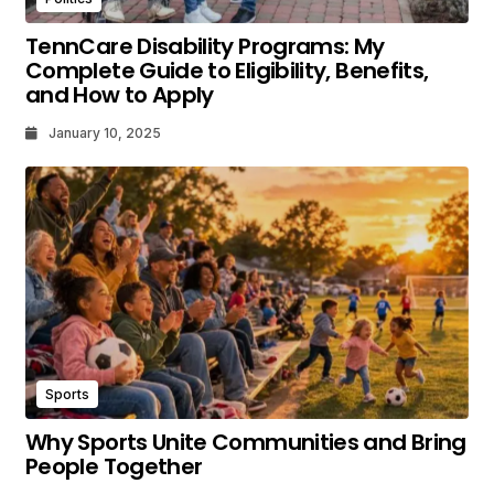
TennCare Disability Programs: My
Complete Guide to Eligibility, Benefits,
and How to Apply
January 10, 2025
Sports
Why Sports Unite Communities and Bring
People Together