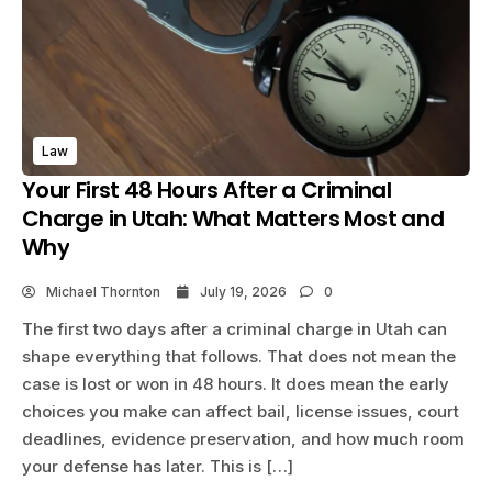
Law
Your First 48 Hours After a Criminal
Charge in Utah: What Matters Most and
Why
Michael Thornton
July 19, 2026
0
The first two days after a criminal charge in Utah can
shape everything that follows. That does not mean the
case is lost or won in 48 hours. It does mean the early
choices you make can affect bail, license issues, court
deadlines, evidence preservation, and how much room
your defense has later. This is […]