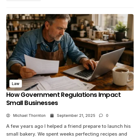
Law
How Government Regulations Impact
Small Businesses
Michael Thornton
September 21, 2025
0
A few years ago I helped a friend prepare to launch his
small bakery. We spent weeks perfecting recipes and