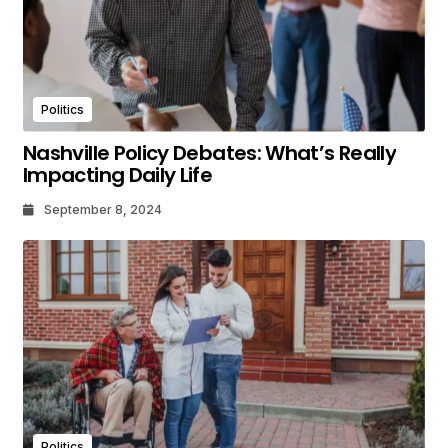
Politics
Nashville Policy Debates: What’s Really
Impacting Daily Life
September 8, 2024
Politics