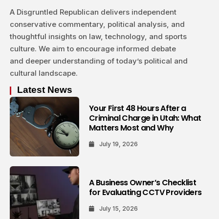
A Disgruntled Republican delivers independent
conservative commentary, political analysis, and
thoughtful insights on law, technology, and sports
culture. We aim to encourage informed debate
and deeper understanding of today’s political and
cultural landscape.
Latest News
Your First 48 Hours After a
Criminal Charge in Utah: What
Matters Most and Why
July 19, 2026
A Business Owner’s Checklist
for Evaluating CCTV Providers
July 15, 2026