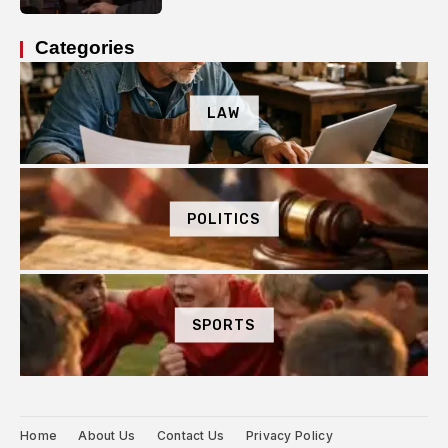
Categories
LAW
POLITICS
SPORTS
Home
About Us
Contact Us
Privacy Policy