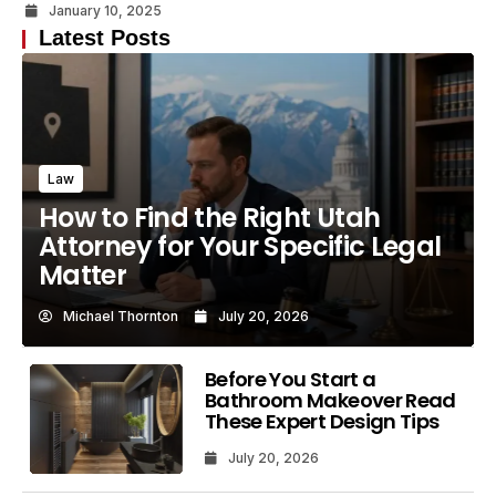
January 10, 2025
Latest Posts
Law
How to Find the Right Utah
Attorney for Your Specific Legal
Matter
Michael Thornton
July 20, 2026
Before You Start a
Bathroom Makeover Read
These Expert Design Tips
July 20, 2026