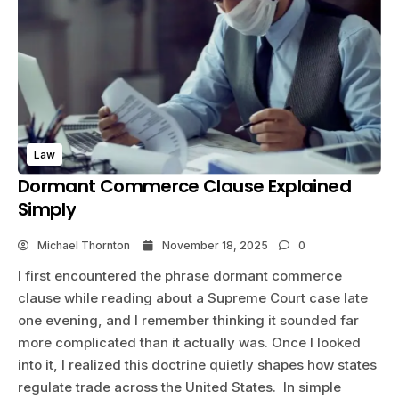
Law
Dormant Commerce Clause Explained
Simply
Michael Thornton
November 18, 2025
0
I first encountered the phrase dormant commerce
clause while reading about a Supreme Court case late
one evening, and I remember thinking it sounded far
more complicated than it actually was. Once I looked
into it, I realized this doctrine quietly shapes how states
regulate trade across the United States. In simple