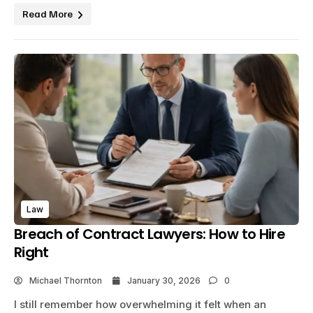
Read More
Law
Breach of Contract Lawyers: How to Hire
Right
Michael Thornton
January 30, 2026
0
I still remember how overwhelming it felt when an