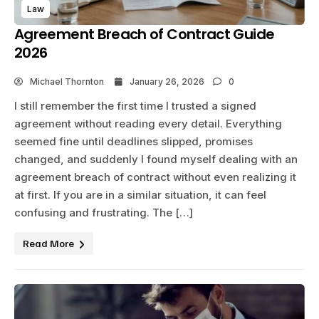
Law
Agreement Breach of Contract Guide
2026
Michael Thornton
January 26, 2026
0
I still remember the first time I trusted a signed
agreement without reading every detail. Everything
seemed fine until deadlines slipped, promises
changed, and suddenly I found myself dealing with an
agreement breach of contract without even realizing it
at first. If you are in a similar situation, it can feel
confusing and frustrating. The […]
Read More