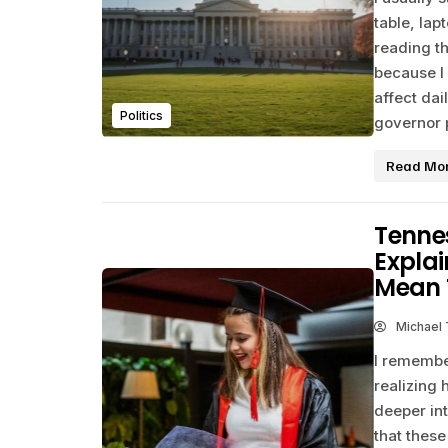
table, la
reading t
because I
affect dai
Politics
governor p
Read Mo
Tenne
Explai
Mean 
Michael
I remembe
realizing 
deeper in
that these