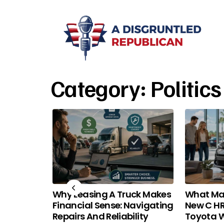
Category:
Politics
a 101:
Why Leasing A Truck Makes
What Ma
nd Price
Financial Sense: Navigating
New C HR
Repairs And Reliability
Toyota W