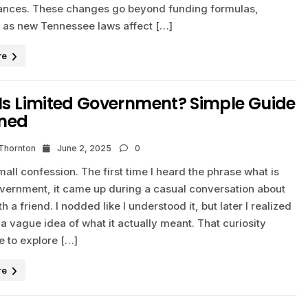
nances. These changes go beyond funding formulas,
y as new Tennessee laws affect […]
re
Is Limited Government? Simple Guide
ined
 Thornton
June 2, 2025
0
mall confession. The first time I heard the phrase what is
overnment, it came up during a casual conversation about
th a friend. I nodded like I understood it, but later I realized
 a vague idea of what it actually meant. That curiosity
 to explore […]
re