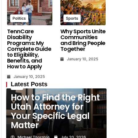
Why
Michael Thornton
Michael Thornton
July 20, 2026
Politics
Sports
July 19, 2026
TennCare
Why Sports Unite
Disability
Communities
Programs: My
and Bring People
Complete Guide
Together
to Eligibility,
Benefits, and
January 10, 2025
How to Apply
January 10, 2025
Latest Posts
Law
How to Find the Right
Utah Attorney for
Your Specific Legal
Matter
Michael Thornton
July 20, 2026