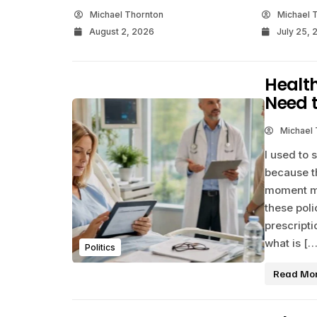
Michael Thornton
Michael 
August 2, 2026
July 25, 
Healt
Need 
Michael
I used to 
because th
moment my
these poli
prescripti
what is […
Politics
Read Mo