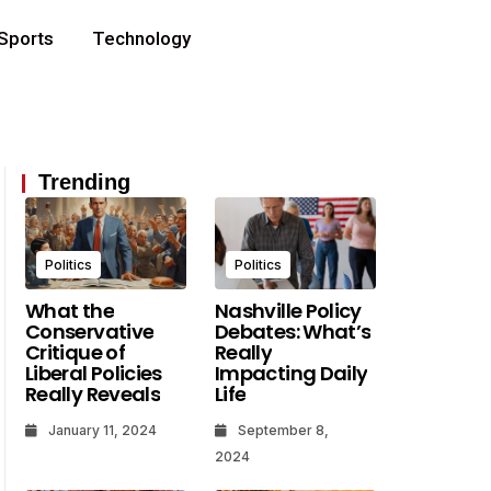
Sports
Technology
Trending
Politics
Politics
What the
Nashville Policy
Conservative
Debates: What’s
Critique of
Really
Liberal Policies
Impacting Daily
Really Reveals
Life
How To Find The Right Utah
Your First 48 Hours A
January 11, 2024
September 8,
Attorney For Your Specific
Criminal Charge In U
2024
Legal Matter
What Matters Most 