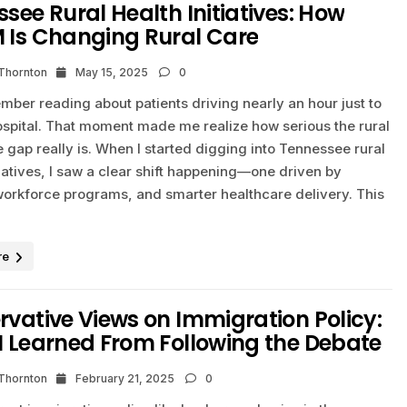
see Rural Health Initiatives: How
 Is Changing Rural Care
 Thornton
May 15, 2025
0
member reading about patients driving nearly an hour just to
ospital. That moment made me realize how serious the rural
 gap really is. When I started digging into Tennessee rural
tiatives, I saw a clear shift happening—one driven by
workforce programs, and smarter healthcare delivery. This
re
vative Views on Immigration Policy:
I Learned From Following the Debate
 Thornton
February 21, 2025
0