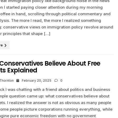
treat immigration policy like background noise in the news
n I started paying closer attention during my morning
offee in hand, scrolling through political commentary and
lysis. The more I read, the more I realized something
ng: conservative views on immigration policy revolve around
r principles that shape […]
re
onservatives Believe About Free
ts Explained
 Thornton
February 20, 2025
0
ck I was chatting with a friend about politics and business
mple question came up: what conservatives believe about
ts. I realized the answer is not as obvious as many people
ome people picture corporations running everything, while
agine pure economic freedom with no government