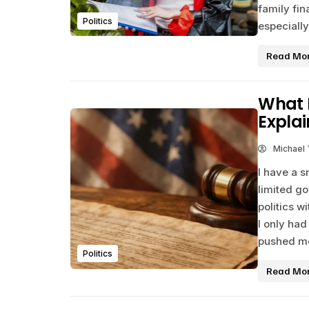
family fi
Politics
especiall
Read Mo
What 
Expla
Michael
I have a s
limited g
politics wi
I only had
pushed me
Politics
Read Mo