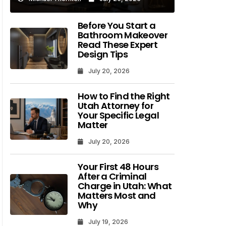
Before You Start a
Bathroom Makeover
Read These Expert
Design Tips
July 20, 2026
How to Find the Right
Utah Attorney for
Your Specific Legal
Matter
July 20, 2026
Your First 48 Hours
After a Criminal
Charge in Utah: What
Matters Most and
Why
July 19, 2026