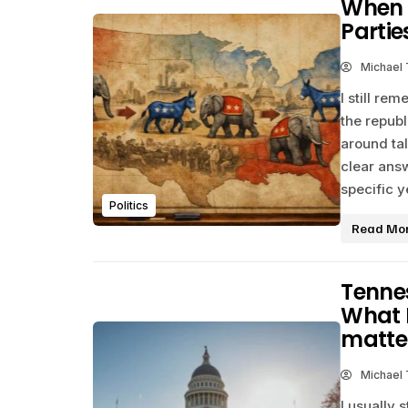
When 
Partie
Michael
I still r
the repub
around tal
clear ans
specific y
Politics
Read Mo
Tennes
What I
matte
Michael
I usually 