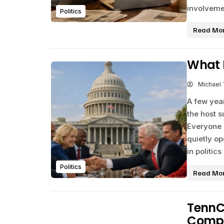
involveme
Politics
Read Mo
What D
Michael
A few year
the host s
Everyone 
quietly o
in politic
Politics
Read Mo
TennC
Comple