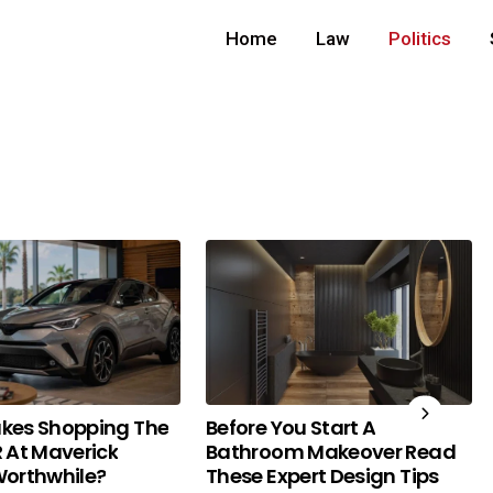
Home
Law
Politics
kes Shopping The
Before You Start A
 At Maverick
Bathroom Makeover Read
orthwhile?
These Expert Design Tips