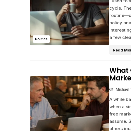
I used to 
cycle. The
routine—c
policy ana
interesti
a few clea
Politics
Read Mo
What C
Marke
Michael
A while ba
when a si
free marke
assume. S
others im