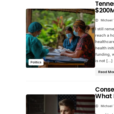
Tennes
$200M
Michael
I still re
reach a h
healthcare
health ini
funding, 
is not […]
Politics
Read Mo
Conser
What 
Michael