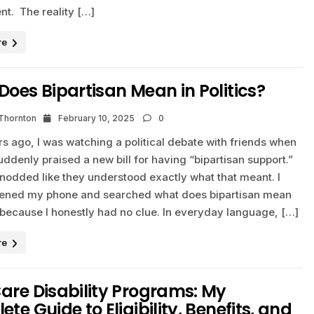
nt. The reality […]
re
oes Bipartisan Mean in Politics?
 Thornton
February 10, 2025
0
s ago, I was watching a political debate with friends when
uddenly praised a new bill for having “bipartisan support.”
nodded like they understood exactly what that meant. I
pened my phone and searched what does bipartisan mean
s because I honestly had no clue. In everyday language, […]
re
are Disability Programs: My
te Guide to Eligibility, Benefits, and