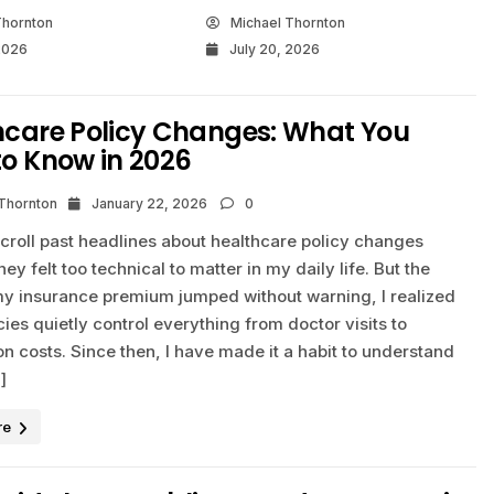
Thornton
Michael Thornton
2026
July 20, 2026
hcare Policy Changes: What You
to Know in 2026
 Thornton
January 22, 2026
0
scroll past headlines about healthcare policy changes
ey felt too technical to matter in my daily life. But the
 insurance premium jumped without warning, I realized
cies quietly control everything from doctor visits to
on costs. Since then, I have made it a habit to understand
]
re