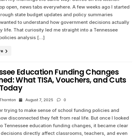
ptop open, news tabs everywhere. A few weeks ago I started
hrough state budget updates and policy summaries
 wanted to understand how government decisions actually
ly life. That curiosity led me straight into a Tennessee
olicies analysis […]
re
ssee Education Funding Changes
ned: What TISA, Vouchers, and Cuts
Today
 Thornton
August 7, 2025
0
r trying to make sense of school funding policies and
how disconnected they felt from real life. But once I looked
to Tennessee education funding changes, it became clear
 decisions directly affect classrooms, teachers, and even