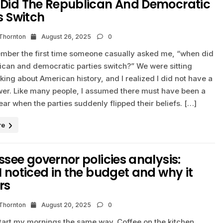
Did The Republican And Democratic
s Switch
 Thornton
August 26, 2025
0
emember the first time someone casually asked me, “when did
lican and democratic parties switch?” We were sitting
king about American history, and I realized I did not have a
wer. Like many people, I assumed there must have been a
ear when the parties suddenly flipped their beliefs. […]
re
see governor policies analysis:
 noticed in the budget and why it
rs
 Thornton
August 20, 2025
0
start my mornings the same way. Coffee on the kitchen