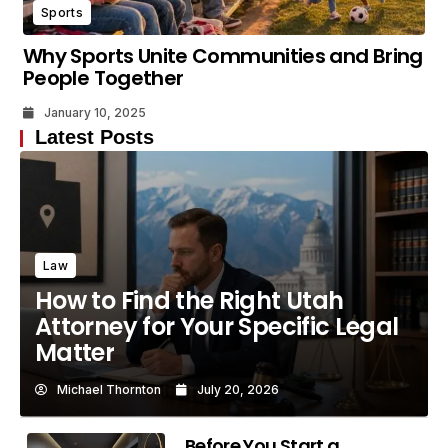
Sports
Why Sports Unite Communities and Bring
People Together
January 10, 2025
Latest Posts
Law
How to Find the Right Utah
Attorney for Your Specific Legal
Matter
Michael Thornton
July 20, 2026
Before You Start a