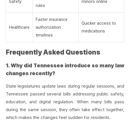
Safety
minors online
rules
Faster insurance
Quicker access to
Healthcare
authorization
medications
timelines
Frequently Asked Questions
1. Why did Tennessee introduce so many law
changes recently?
State legislatures update laws during regular sessions, and
Tennessee passed several bills addressing public safety,
education, and digital regulation. When many bills pass
during the same session, they often take effect together,
which makes the changes feel sudden for residents.