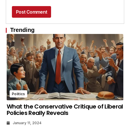
Trending
Politics
What the Conservative Critique of Liberal
Policies Really Reveals
January 11, 2024