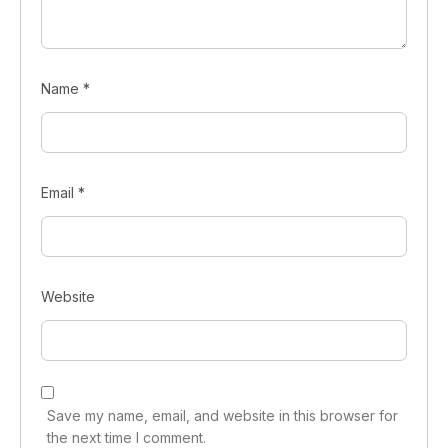
Name
*
Email
*
Website
Save my name, email, and website in this browser for
the next time I comment.