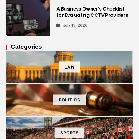
A Business Owner’s Checklist
for Evaluating CCTV Providers
July 15, 2026
Categories
LAW
POLITICS
SPORTS