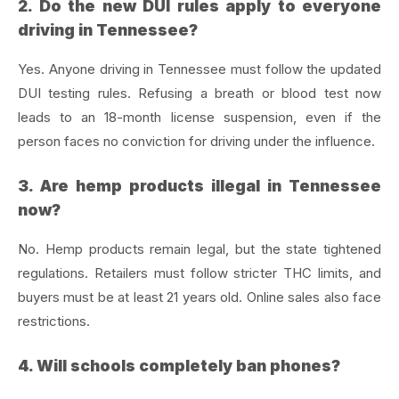
2. Do the new DUI rules apply to everyone
driving in Tennessee?
Yes. Anyone driving in Tennessee must follow the updated
DUI testing rules. Refusing a breath or blood test now
leads to an 18-month license suspension, even if the
person faces no conviction for driving under the influence.
3. Are hemp products illegal in Tennessee
now?
No. Hemp products remain legal, but the state tightened
regulations. Retailers must follow stricter THC limits, and
buyers must be at least 21 years old. Online sales also face
restrictions.
4. Will schools completely ban phones?