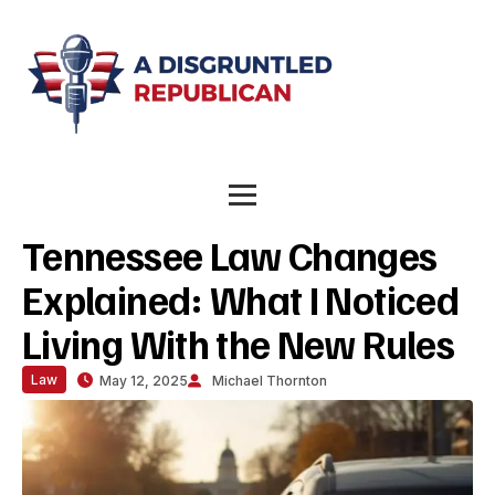
Tennessee Law Changes
Explained: What I Noticed
Living With the New Rules
Law
May 12, 2025
Michael Thornton