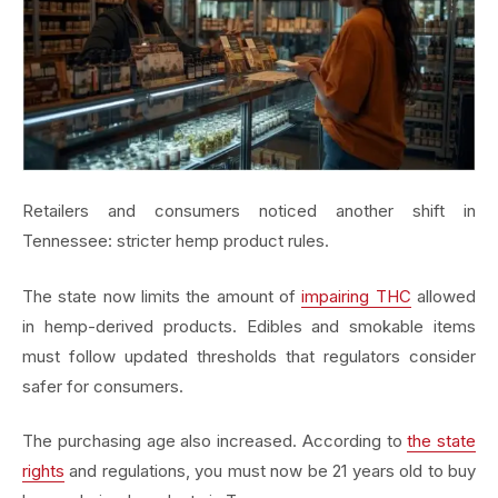
Retailers and consumers noticed another shift in
Tennessee: stricter hemp product rules.
The state now limits the amount of
impairing THC
allowed
in hemp-derived products. Edibles and smokable items
must follow updated thresholds that regulators consider
safer for consumers.
The purchasing age also increased. According to
the state
rights
and regulations, you must now be 21 years old to buy