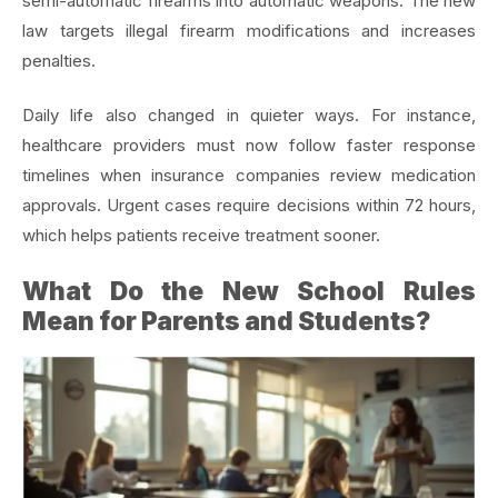
semi-automatic firearms into automatic weapons. The new
law targets illegal firearm modifications and increases
penalties.
Daily life also changed in quieter ways. For instance,
healthcare providers must now follow faster response
timelines when insurance companies review medication
approvals. Urgent cases require decisions within 72 hours,
which helps patients receive treatment sooner.
What Do the New School Rules
Mean for Parents and Students?