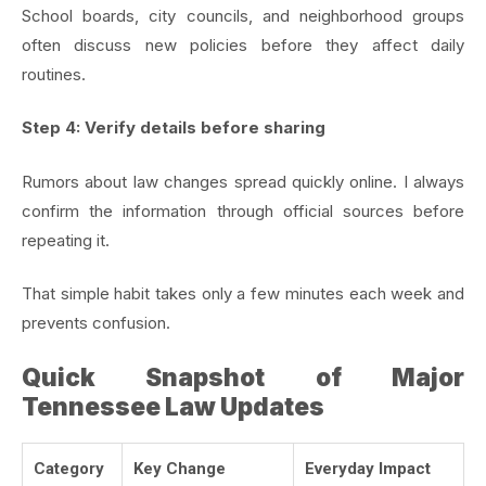
School boards, city councils, and neighborhood groups
often discuss new policies before they affect daily
routines.
Step 4: Verify details before sharing
Rumors about law changes spread quickly online. I always
confirm the information through official sources before
repeating it.
That simple habit takes only a few minutes each week and
prevents confusion.
Quick Snapshot of Major
Tennessee Law Updates
Category
Key Change
Everyday Impact