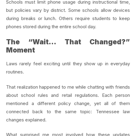
Schools must limit phone usage during instructional time,
but policies vary by district. Some schools allow devices
during breaks or lunch. Others require students to keep
phones stored during the entire school day.
The “Wait… That Changed?”
Moment
Laws rarely feel exciting until they show up in everyday
routines.
That realization happened to me while chatting with friends
about school rules and retail regulations. Each person
mentioned a different policy change, yet all of them
connected back to the same topic: Tennessee law
changes explained.
What surprised me most involved how these updates