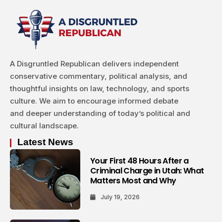
A Disgruntled Republican delivers independent
conservative commentary, political analysis, and
thoughtful insights on law, technology, and sports
culture. We aim to encourage informed debate
and deeper understanding of today’s political and
cultural landscape.
Latest News
Your First 48 Hours After a
Criminal Charge in Utah: What
Matters Most and Why
July 19, 2026