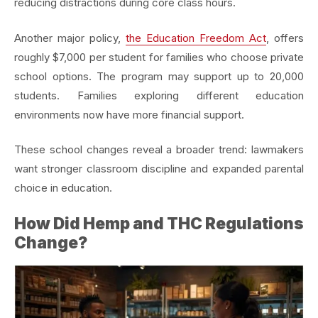
reducing distractions during core class hours.
Another major policy,
the Education Freedom Act
, offers
roughly $7,000 per student for families who choose private
school options. The program may support up to 20,000
students. Families exploring different education
environments now have more financial support.
These school changes reveal a broader trend: lawmakers
want stronger classroom discipline and expanded parental
choice in education.
How Did Hemp and THC Regulations
Change?