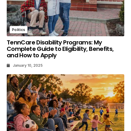
Politics
TennCare Disability Programs: My
Complete Guide to Eligibility, Benefits,
and How to Apply
January 10, 2025