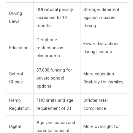
DUI refusal penalty
Stronger deterrent
Driving
increased to 18
against impaired
Laws
months
driving
Cell phone
Fewer distractions
Education
restrictions in
during lessons
classrooms
$7,000 funding for
School
More education
private school
Choice
flexibility for families
options
Hemp
THC limits and age
Stricter retail
Regulation
requirement of 21
compliance
Age verification and
Digital
More oversight for
parental consent