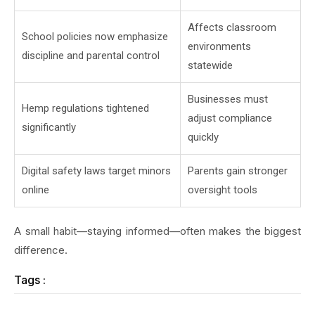
Affects classroom
School policies now emphasize
environments
discipline and parental control
statewide
Businesses must
Hemp regulations tightened
adjust compliance
significantly
quickly
Digital safety laws target minors
Parents gain stronger
online
oversight tools
A small habit—staying informed—often makes the biggest
difference.
Tags :