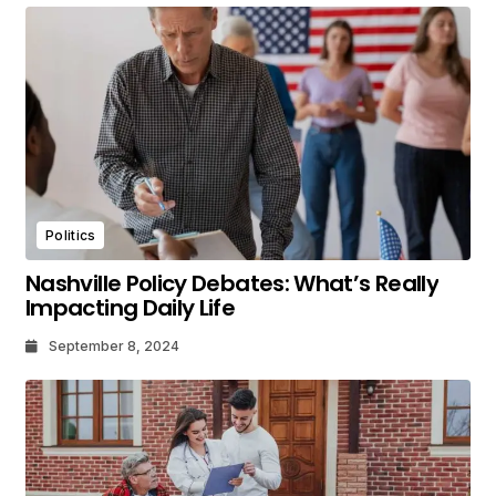
Politics
Nashville Policy Debates: What’s Really
Impacting Daily Life
September 8, 2024