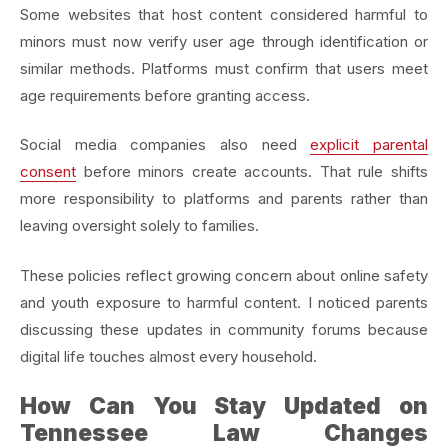
Some websites that host content considered harmful to
minors must now verify user age through identification or
similar methods. Platforms must confirm that users meet
age requirements before granting access.
Social media companies also need
explicit parental
consent
before minors create accounts. That rule shifts
more responsibility to platforms and parents rather than
leaving oversight solely to families.
These policies reflect growing concern about online safety
and youth exposure to harmful content. I noticed parents
discussing these updates in community forums because
digital life touches almost every household.
How Can You Stay Updated on
Tennessee Law Changes