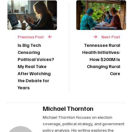
Previous Post
Next Post
Is Big Tech
Tennessee Rural
Censoring
Health Initiatives:
Political Voices?
How $200M Is
My Real Take
Changing Rural
After Watching
Care
the Debate for
Years
Michael Thornton
Michael Thornton focuses on election
coverage, political strategy, and government
policy analysis. His writing explores the