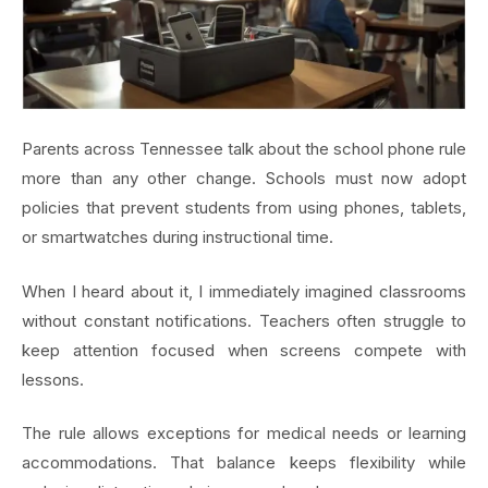
Parents across Tennessee talk about the school phone rule
more than any other change. Schools must now adopt
policies that prevent students from using phones, tablets,
or smartwatches during instructional time.
When I heard about it, I immediately imagined classrooms
without constant notifications. Teachers often struggle to
keep attention focused when screens compete with
lessons.
The rule allows exceptions for medical needs or learning
accommodations. That balance keeps flexibility while