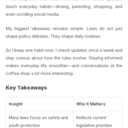
touch everyday habits—driving, parenting, shopping, and
even scrolling social media.
My biggest takeaway remains simple. Laws do not just
shape policy debates. They shape daily routines.
So I keep one habit now: I check updates once a week and
stay curious about how the rules evolve. Staying informed
makes everyday life smoother—and conversations at the
coffee shop a lot more interesting.
Key Takeaways
Insight
Why It Matters
Many laws focus on safety and
Reflects current
youth protection
legislative priorities