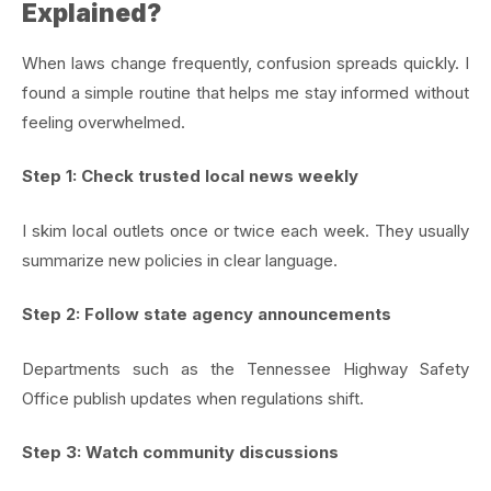
Explained?
When laws change frequently, confusion spreads quickly. I
found a simple routine that helps me stay informed without
feeling overwhelmed.
Step 1: Check trusted local news weekly
I skim local outlets once or twice each week. They usually
summarize new policies in clear language.
Step 2: Follow state agency announcements
Departments such as the Tennessee Highway Safety
Office publish updates when regulations shift.
Step 3: Watch community discussions