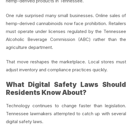
hemp-derived products in Tennessee.
One rule surprised many small businesses. Online sales of
hemp-derived cannabinoids now face prohibition. Retailers
must operate under licenses regulated by the Tennessee
Alcoholic Beverage Commission (ABC) rather than the
agriculture department.
That move reshapes the marketplace. Local stores must
adjust inventory and compliance practices quickly.
What Digital Safety Laws Should
Residents Know About?
Technology continues to change faster than legislation.
Tennessee lawmakers attempted to catch up with several
digital safety laws.