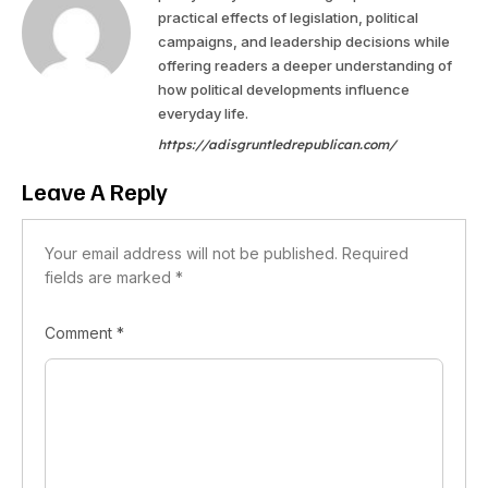
practical effects of legislation, political
campaigns, and leadership decisions while
offering readers a deeper understanding of
how political developments influence
everyday life.
https://adisgruntledrepublican.com/
Leave A Reply
Your email address will not be published.
Required
fields are marked
*
Comment
*