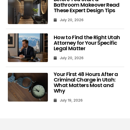
Bathroom Makeover Read
These Expert Design Tips
July 20, 2026
How to Find the Right Utah
Attorney for Your Specific
Legal Matter
July 20, 2026
Your First 48 Hours After a
Criminal Charge in Utah:
What Matters Most and
Why
July 19, 2026