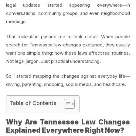
legal updates started appearing everywhere—in
conversations, community groups, and even neighborhood
meetings.
That realization pushed me to look closer. When people
search for Tennessee law changes explained, they usually
want one simple thing: how these laws affect real routines.
Not legal jargon. Just practical understanding.
So I started mapping the changes against everyday life—
driving, parenting, shopping, social media, and healthcare.
Table of Contents
Why Are Tennessee Law Changes
Explained Everywhere Right Now?