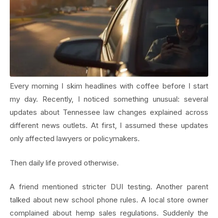
Every morning I skim headlines with coffee before I start
my day. Recently, I noticed something unusual: several
updates about Tennessee law changes explained across
different news outlets. At first, I assumed these updates
only affected lawyers or policymakers.
Then daily life proved otherwise.
A friend mentioned stricter DUI testing. Another parent
talked about new school phone rules. A local store owner
complained about hemp sales regulations. Suddenly the