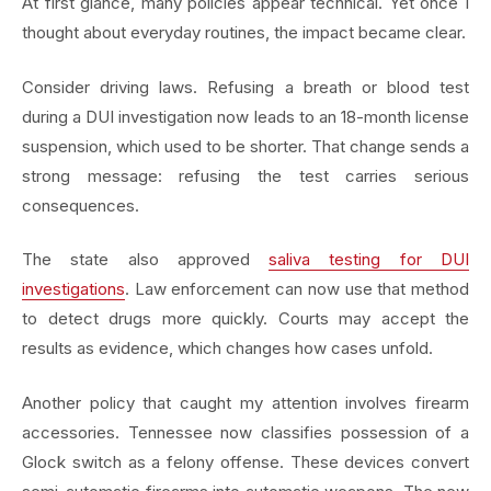
At first glance, many policies appear technical. Yet once I
thought about everyday routines, the impact became clear.
Consider driving laws. Refusing a breath or blood test
during a DUI investigation now leads to an 18-month license
suspension, which used to be shorter. That change sends a
strong message: refusing the test carries serious
consequences.
The state also approved
saliva testing for DUI
investigations
. Law enforcement can now use that method
to detect drugs more quickly. Courts may accept the
results as evidence, which changes how cases unfold.
Another policy that caught my attention involves firearm
accessories. Tennessee now classifies possession of a
Glock switch as a felony offense. These devices convert