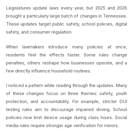
Legislatures update laws every year, but 2025 and 2026
brought a particularly large batch of changes in Tennessee.
These updates target public safety, school policies, digital
safety, and consumer regulation.
When lawmakers introduce many policies at once,
residents feel the effects faster. Some rules change
penalties, others reshape how businesses operate, and a
few directly influence household routines.
I noticed a pattern while reading through the updates. Many
of these changes focus on three themes: safety, youth
protection, and accountability. For example, stricter DUI
testing rules aim to discourage impaired driving. School
policies now limit device usage during class hours. Social
media rules require stronger age verification for minors.