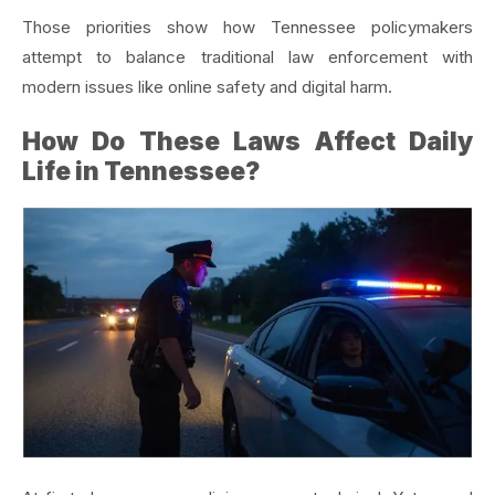
Those priorities show how Tennessee policymakers
attempt to balance traditional law enforcement with
modern issues like online safety and digital harm.
How Do These Laws Affect Daily
Life in Tennessee?