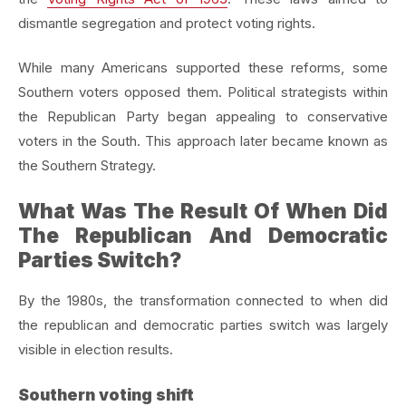
dismantle segregation and protect voting rights.
While many Americans supported these reforms, some
Southern voters opposed them. Political strategists within
the Republican Party began appealing to conservative
voters in the South. This approach later became known as
the Southern Strategy.
What Was The Result Of When Did
The Republican And Democratic
Parties Switch?
By the 1980s, the transformation connected to when did
the republican and democratic parties switch was largely
visible in election results.
Southern voting shift