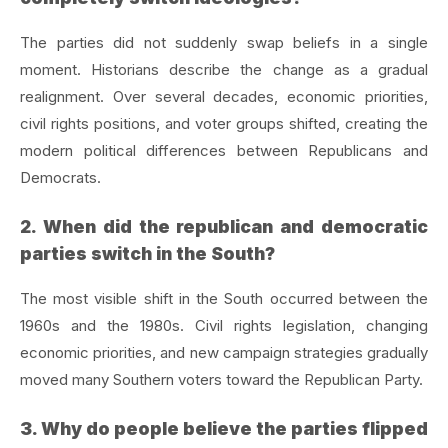
The parties did not suddenly swap beliefs in a single
moment. Historians describe the change as a gradual
realignment. Over several decades, economic priorities,
civil rights positions, and voter groups shifted, creating the
modern political differences between Republicans and
Democrats.
2. When did the republican and democratic
parties switch in the South?
The most visible shift in the South occurred between the
1960s and the 1980s. Civil rights legislation, changing
economic priorities, and new campaign strategies gradually
moved many Southern voters toward the Republican Party.
3. Why do people believe the parties flipped