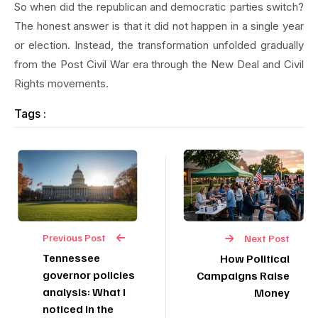
So when did the republican and democratic parties switch?
The honest answer is that it did not happen in a single year
or election. Instead, the transformation unfolded gradually
from the Post Civil War era through the New Deal and Civil
Rights movements.
Tags :
Previous Post
Next Post
Tennessee
How Political
governor policies
Campaigns Raise
analysis: What I
Money
noticed in the