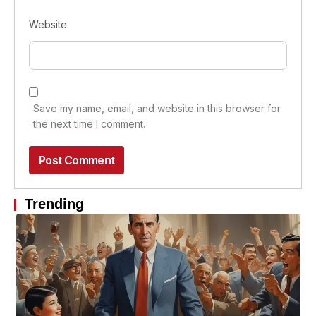
Website
Save my name, email, and website in this browser for
the next time I comment.
Trending