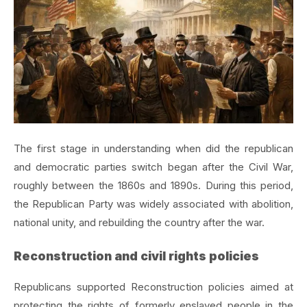
The first stage in understanding when did the republican
and democratic parties switch began after the Civil War,
roughly between the 1860s and 1890s. During this period,
the Republican Party was widely associated with abolition,
national unity, and rebuilding the country after the war.
Reconstruction and civil rights policies
Republicans supported Reconstruction policies aimed at
protecting the rights of formerly enslaved people in the