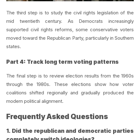
The third step is to study the civil rights legislation of the
mid twentieth century. As Democrats increasingly
supported civil rights reforms, some conservative voters
moved toward the Republican Party, particularly in Southern
states.
Part 4: Track long term voting patterns
The final step is to review election results from the 1960s
through the 1980s. These elections show how voter
coalitions shifted regionally and gradually produced the
modern political alignment.
Frequently Asked Questions
1. Did the republican and democratic parties
completely switch ideologies?