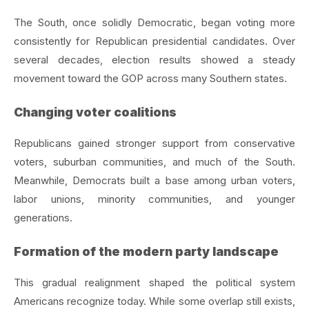
The South, once solidly Democratic, began voting more
consistently for Republican presidential candidates. Over
several decades, election results showed a steady
movement toward the GOP across many Southern states.
Changing voter coalitions
Republicans gained stronger support from conservative
voters, suburban communities, and much of the South.
Meanwhile, Democrats built a base among urban voters,
labor unions, minority communities, and younger
generations.
Formation of the modern party landscape
This gradual realignment shaped the political system
Americans recognize today. While some overlap still exists,