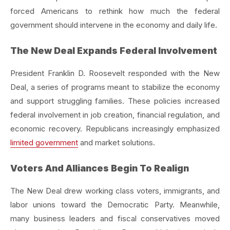
forced Americans to rethink how much the federal
government should intervene in the economy and daily life.
The New Deal Expands Federal Involvement
President Franklin D. Roosevelt responded with the New
Deal, a series of programs meant to stabilize the economy
and support struggling families. These policies increased
federal involvement in job creation, financial regulation, and
economic recovery. Republicans increasingly emphasized
limited government
and market solutions.
Voters And Alliances Begin To Realign
The New Deal drew working class voters, immigrants, and
labor unions toward the Democratic Party. Meanwhile,
many business leaders and fiscal conservatives moved