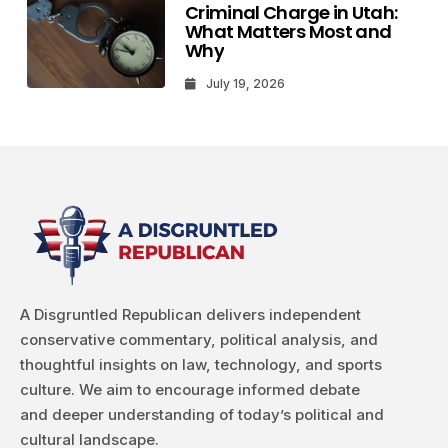
Criminal Charge in Utah:
What Matters Most and
Why
July 19, 2026
A Disgruntled Republican delivers independent
conservative commentary, political analysis, and
thoughtful insights on law, technology, and sports
culture. We aim to encourage informed debate
and deeper understanding of today’s political and
cultural landscape.