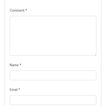
Comment
*
Name
*
Email
*