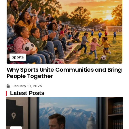
Sports
Why Sports Unite Communities and Bring
People Together
January 10, 2025
Latest Posts