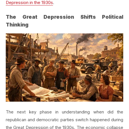
Depression in the 1930s
.
The Great Depression Shifts Political
Thinking
The next key phase in understanding when did the
republican and democratic parties switch happened during
the Great Depression of the 1930s. The economic collapse