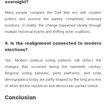
overnight?
Many people compare the Civil War era with modern
politics and assume the parties completely reversed
positions. In reality, the change happened slowly through
multiple historical events and shifting voter coalitions.
4. Is the realignment connected to modern
elections?
Yes. Modern political voting patterns still reflect the
changes that occurred during the twentieth century.
Regional voting behavior, party platforms, and voter
demographics today are partly shaped by the long process
of when did the republican and democratic parties switch.
Conclusion