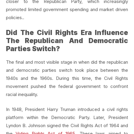
closer to the Republican Party, which increasingly
promoted limited government spending and market driven
policies..
Did The Civil Rights Era Influence
The Republican And Democratic
Parties Switch?
The final and most visible stage in when did the republican
and democratic parties switch took place between the
1940s and the 1960s. During this time, the Civil Rights
movement pushed the federal government to confront
racial inequality.
In 1948, President Harry Truman introduced a civil rights
platform within the Democratic Party. Later, President
Lyndon B. Johnson signed the Civil Rights Act of 1964 and
the
Voting Rights Act of 1965
. These laws aimed to