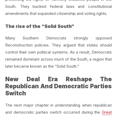
South. They backed federal laws and constitutional
amendments that expanded citizenship and voting rights.
The rise of the “Solid South”
Many Southern Democrats strongly opposed
Reconstruction policies. They argued that states should
control their own political systems. As a result, Democrats
remained dominant across much of the South, a region that
later became known as the “Solid South.”
New Deal Era Reshape The
Republican And Democratic Parties
Switch
The next major chapter in understanding when republican
and democratic parties switch occurred during the
Great