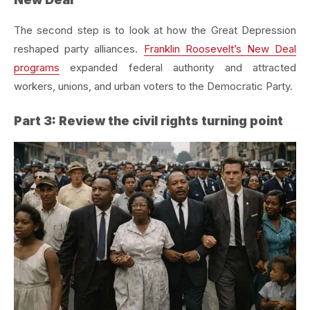
The second step is to look at how the Great Depression
reshaped party alliances.
Franklin Roosevelt’s New Deal
programs
expanded federal authority and attracted
workers, unions, and urban voters to the Democratic Party.
Part 3: Review the civil rights turning point