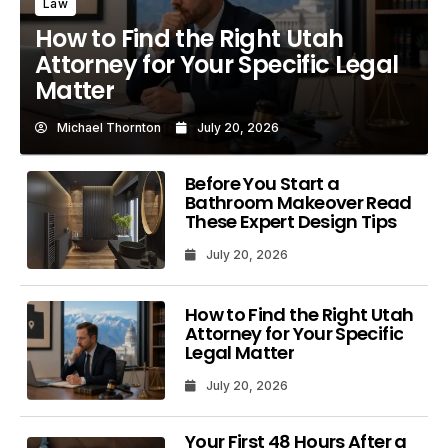
Law
How to Find the Right Utah
Attorney for Your Specific Legal
Matter
Michael Thornton
July 20, 2026
Before You Start a
Bathroom Makeover Read
These Expert Design Tips
July 20, 2026
How to Find the Right Utah
Attorney for Your Specific
Legal Matter
July 20, 2026
Your First 48 Hours After a