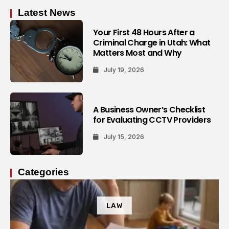
Latest News
Your First 48 Hours After a
Criminal Charge in Utah: What
Matters Most and Why
July 19, 2026
A Business Owner’s Checklist
for Evaluating CCTV Providers
July 15, 2026
Categories
LAW