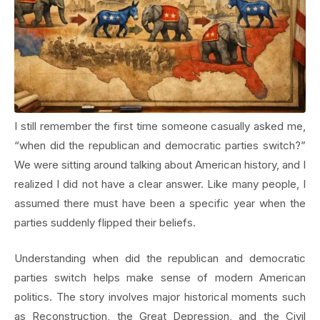
I still remember the first time someone casually asked me,
“when did the republican and democratic parties switch?”
We were sitting around talking about American history, and I
realized I did not have a clear answer. Like many people, I
assumed there must have been a specific year when the
parties suddenly flipped their beliefs.
Understanding when did the republican and democratic
parties switch helps make sense of modern American
politics. The story involves major historical moments such
as Reconstruction, the Great Depression, and the Civil