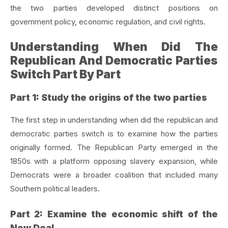
the two parties developed distinct positions on
government policy, economic regulation, and civil rights.
Understanding When Did The
Republican And Democratic Parties
Switch Part By Part
Part 1: Study the origins of the two parties
The first step in understanding when did the republican and
democratic parties switch is to examine how the parties
originally formed. The Republican Party emerged in the
1850s with a platform opposing slavery expansion, while
Democrats were a broader coalition that included many
Southern political leaders.
Part 2: Examine the economic shift of the
New Deal