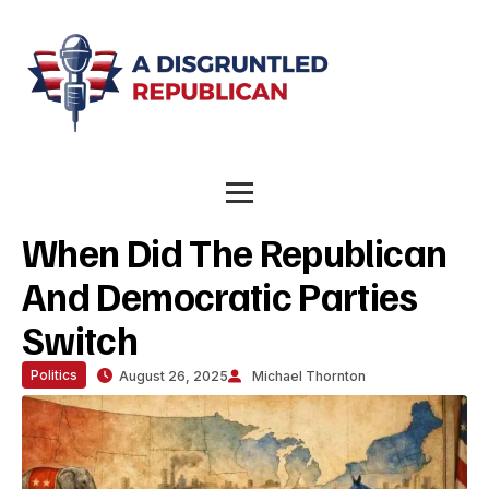
When Did The Republican
And Democratic Parties
Switch
Politics
August 26, 2025
Michael Thornton