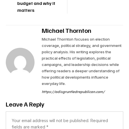
budget and why it
matters
Michael Thornton
Michael Thornton focuses on election
coverage, political strategy, and government
policy analysis. His writing explores the
practical effects of legislation, political
campaigns, and leadership decisions while
offering readers a deeper understanding of
how political developments influence
everyday life.
https://adisgruntledrepublican.com/
Leave A Reply
Your email address will not be published.
Required
fields are marked
*