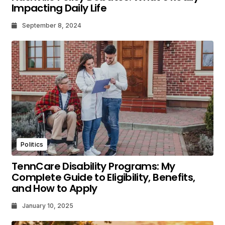
Impacting Daily Life
September 8, 2024
Politics
TennCare Disability Programs: My
Complete Guide to Eligibility, Benefits,
and How to Apply
January 10, 2025