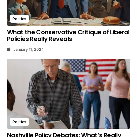
Politics
What the Conservative Critique of Liberal
Policies Really Reveals
January 11, 2024
Politics
Nashville Policy Debates: What’s Really