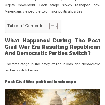
Rights movement. Each stage slowly reshaped how
Americans viewed the two major political parties.
Table of Contents
What Happened During The Post
Civil War Era Resulting Republican
And Democratic Parties Switch?
The first stage in the story of republican and democratic
parties switch begins:
Post Civil War political landscape