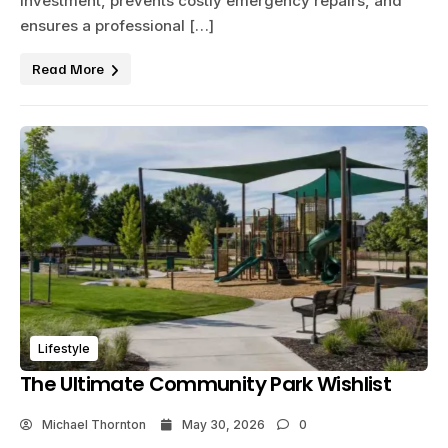
investment, prevents costly emergency repairs, and
ensures a professional […]
Read More
Lifestyle
The Ultimate Community Park Wishlist
Michael Thornton
May 30, 2026
0