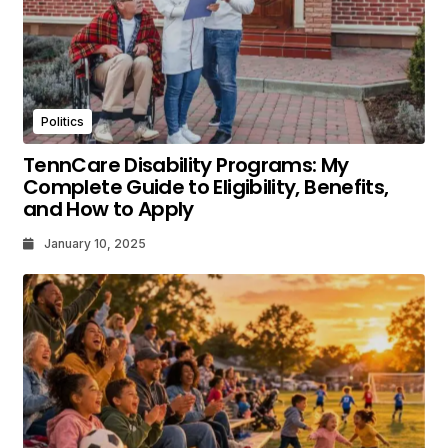
Politics
TennCare Disability Programs: My
Complete Guide to Eligibility, Benefits,
and How to Apply
January 10, 2025