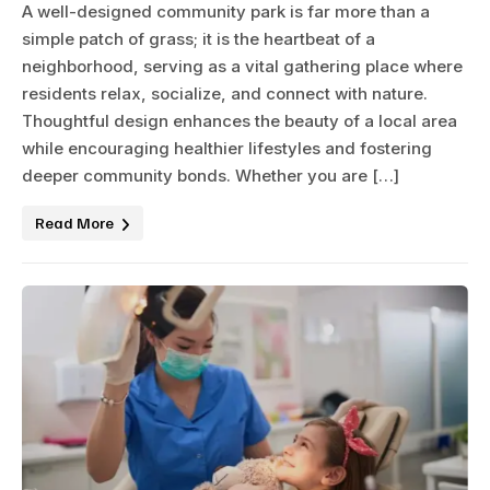
A well-designed community park is far more than a
simple patch of grass; it is the heartbeat of a
neighborhood, serving as a vital gathering place where
residents relax, socialize, and connect with nature.
Thoughtful design enhances the beauty of a local area
while encouraging healthier lifestyles and fostering
deeper community bonds. Whether you are […]
Read More