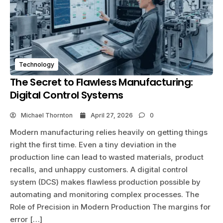
Technology
The Secret to Flawless Manufacturing:
Digital Control Systems
Michael Thornton
April 27, 2026
0
Modern manufacturing relies heavily on getting things
right the first time. Even a tiny deviation in the
production line can lead to wasted materials, product
recalls, and unhappy customers. A digital control
system (DCS) makes flawless production possible by
automating and monitoring complex processes. The
Role of Precision in Modern Production The margins for
error […]