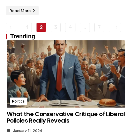
Read More
1
2
3
4
…
7
Trending
Politics
What the Conservative Critique of Liberal
Policies Really Reveals
January 11, 2024