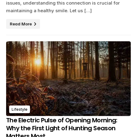
issues, understanding this connection is crucial for
maintaining a healthy smile. Let us […]
Read More
Lifestyle
The Electric Pulse of Opening Morning:
Why the First Light of Hunting Season
Matters Most