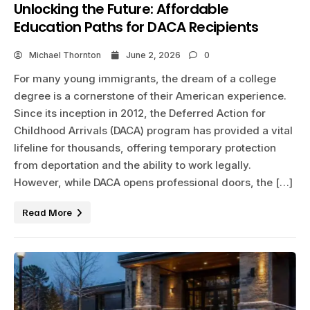
Unlocking the Future: Affordable
Education Paths for DACA Recipients
Michael Thornton
June 2, 2026
0
For many young immigrants, the dream of a college
degree is a cornerstone of their American experience.
Since its inception in 2012, the Deferred Action for
Childhood Arrivals (DACA) program has provided a vital
lifeline for thousands, offering temporary protection
from deportation and the ability to work legally.
However, while DACA opens professional doors, the […]
Read More