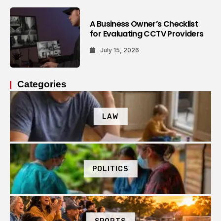
A Business Owner’s Checklist
for Evaluating CCTV Providers
July 15, 2026
Categories
LAW
POLITICS
SPORTS