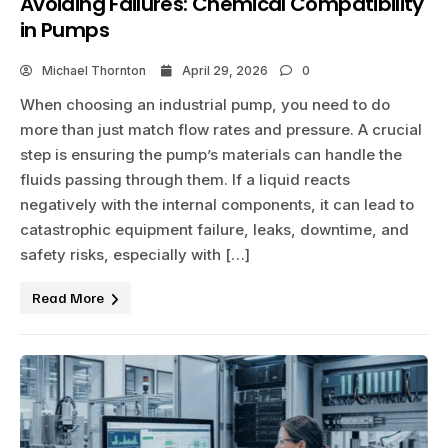
Avoiding Failures: Chemical Compatibility
in Pumps
Michael Thornton
April 29, 2026
0
When choosing an industrial pump, you need to do
more than just match flow rates and pressure. A crucial
step is ensuring the pump’s materials can handle the
fluids passing through them. If a liquid reacts
negatively with the internal components, it can lead to
catastrophic equipment failure, leaks, downtime, and
safety risks, especially with […]
Read More