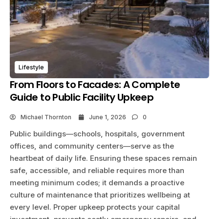
Lifestyle
From Floors to Facades: A Complete
Guide to Public Facility Upkeep
Michael Thornton
June 1, 2026
0
Public buildings—schools, hospitals, government
offices, and community centers—serve as the
heartbeat of daily life. Ensuring these spaces remain
safe, accessible, and reliable requires more than
meeting minimum codes; it demands a proactive
culture of maintenance that prioritizes wellbeing at
every level. Proper upkeep protects your capital