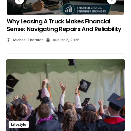
What Makes Shopping The New C HR At
Maverick Toyota Worthwhile?
Michael Thornton
July 25, 2026
Lifestyle