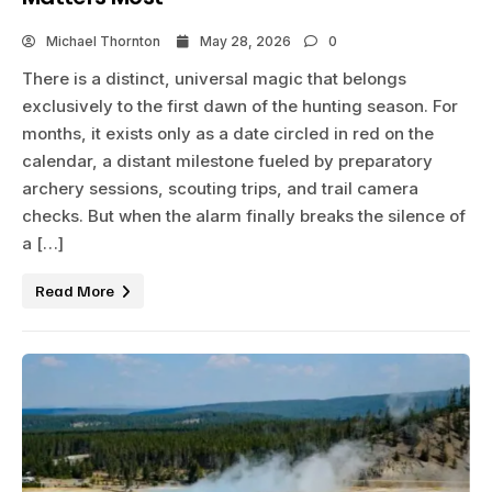
Michael Thornton
May 28, 2026
0
There is a distinct, universal magic that belongs
exclusively to the first dawn of the hunting season. For
months, it exists only as a date circled in red on the
calendar, a distant milestone fueled by preparatory
archery sessions, scouting trips, and trail camera
checks. But when the alarm finally breaks the silence of
a […]
Read More