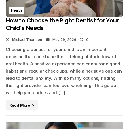
Health
How to Choose the Right Dentist for Your
Child’s Needs
Michael Thornton
May 29, 2026
0
Choosing a dentist for your child is an important
decision that can shape their lifelong attitude toward
oral health. A positive experience can encourage good
habits and regular check-ups, while a negative one can
lead to dental anxiety. With so many options, finding
the right provider can feel overwhelming. This guide
will help you understand […]
Read More