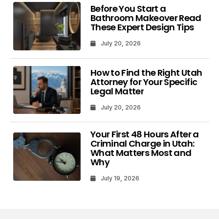
Before You Start a
Bathroom Makeover Read
These Expert Design Tips
July 20, 2026
How to Find the Right Utah
Attorney for Your Specific
Legal Matter
July 20, 2026
Your First 48 Hours After a
Criminal Charge in Utah:
What Matters Most and
Why
July 19, 2026