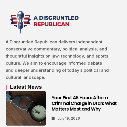
A Disgruntled Republican delivers independent
conservative commentary, political analysis, and
thoughtful insights on law, technology, and sports
culture. We aim to encourage informed debate
and deeper understanding of today’s political and
cultural landscape.
Latest News
Your First 48 Hours After a
Criminal Charge in Utah: What
Matters Most and Why
July 19, 2026