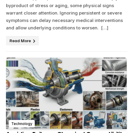
byproduct of stress or aging, some physical signs
warrant closer attention. Ignoring persistent or severe
symptoms can delay necessary medical interventions
and allow underlying conditions to worsen. […]
Read More
Technology