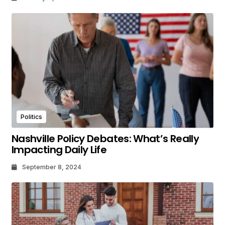
Politics
Nashville Policy Debates: What’s Really
Impacting Daily Life
September 8, 2024