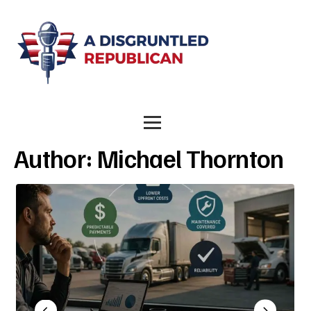
Author:
Michael Thornton