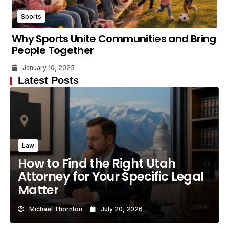
Sports
Why Sports Unite Communities and Bring
People Together
January 10, 2025
Latest Posts
Law
How to Find the Right Utah
Attorney for Your Specific Legal
Matter
Michael Thornton
July 20, 2026