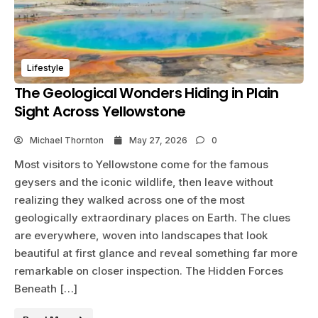
Lifestyle
The Geological Wonders Hiding in Plain
Sight Across Yellowstone
Michael Thornton
May 27, 2026
0
Most visitors to Yellowstone come for the famous
geysers and the iconic wildlife, then leave without
realizing they walked across one of the most
geologically extraordinary places on Earth. The clues
are everywhere, woven into landscapes that look
beautiful at first glance and reveal something far more
remarkable on closer inspection. The Hidden Forces
Beneath […]