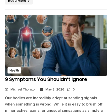
Read More
Health
9 Symptoms You Shouldn’t Ignore
Michael Thornton
May 2, 2026
0
Our bodies are incredibly adept at sending signals
when something is wrong. While it is easy to brush off
minor aches, pains, or unusual sensations as simply a