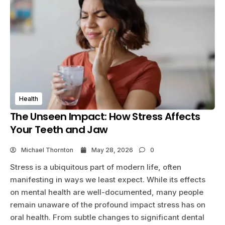
Health
The Unseen Impact: How Stress Affects
Your Teeth and Jaw
Michael Thornton
May 28, 2026
0
Stress is a ubiquitous part of modern life, often
manifesting in ways we least expect. While its effects
on mental health are well-documented, many people
remain unaware of the profound impact stress has on
oral health. From subtle changes to significant dental