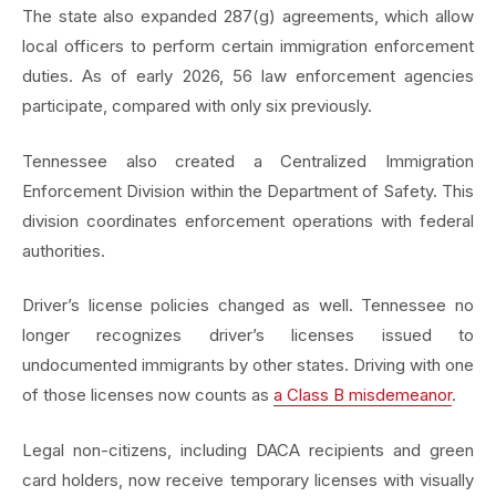
The state also expanded 287(g) agreements, which allow
local officers to perform certain immigration enforcement
duties. As of early 2026, 56 law enforcement agencies
participate, compared with only six previously.
Tennessee also created a Centralized Immigration
Enforcement Division within the Department of Safety. This
division coordinates enforcement operations with federal
authorities.
Driver’s license policies changed as well. Tennessee no
longer recognizes driver’s licenses issued to
undocumented immigrants by other states. Driving with one
of those licenses now counts as
a Class B misdemeanor
.
Legal non-citizens, including DACA recipients and green
card holders, now receive temporary licenses with visually