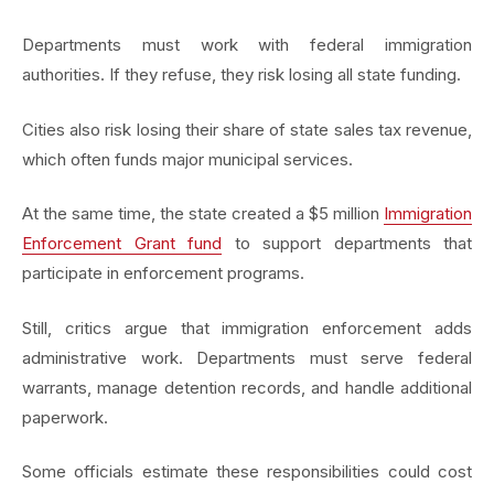
Departments must work with federal immigration
authorities. If they refuse, they risk losing all state funding.
Cities also risk losing their share of state sales tax revenue,
which often funds major municipal services.
At the same time, the state created a $5 million
Immigration
Enforcement Grant fund
to support departments that
participate in enforcement programs.
Still, critics argue that immigration enforcement adds
administrative work. Departments must serve federal
warrants, manage detention records, and handle additional
paperwork.
Some officials estimate these responsibilities could cost