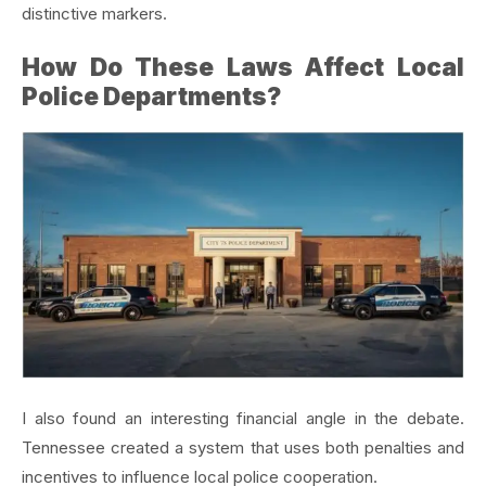
distinctive markers.
How Do These Laws Affect Local
Police Departments?
I also found an interesting financial angle in the debate.
Tennessee created a system that uses both penalties and
incentives to influence local police cooperation.