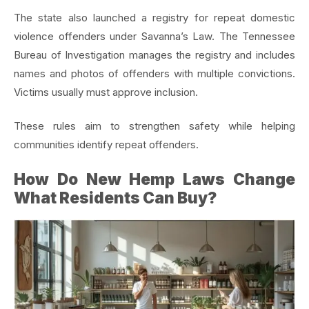
The state also launched a registry for repeat domestic
violence offenders under Savanna’s Law. The Tennessee
Bureau of Investigation manages the registry and includes
names and photos of offenders with multiple convictions.
Victims usually must approve inclusion.
These rules aim to strengthen safety while helping
communities identify repeat offenders.
How Do New Hemp Laws Change
What Residents Can Buy?