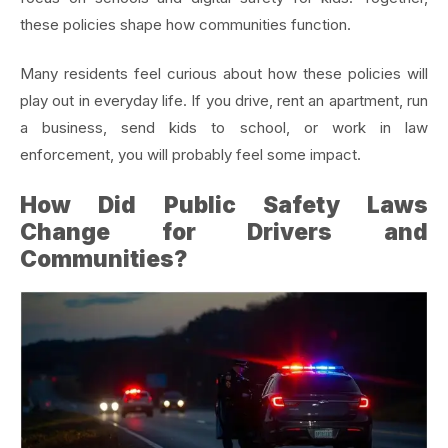
these policies shape how communities function.
Many residents feel curious about how these policies will
play out in everyday life. If you drive, rent an apartment, run
a business, send kids to school, or work in law
enforcement, you will probably feel some impact.
How Did Public Safety Laws
Change for Drivers and
Communities?