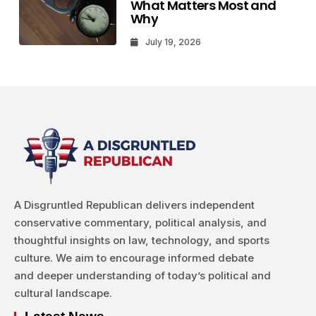
What Matters Most and
Why
July 19, 2026
A Disgruntled Republican delivers independent
conservative commentary, political analysis, and
thoughtful insights on law, technology, and sports
culture. We aim to encourage informed debate
and deeper understanding of today’s political and
cultural landscape.