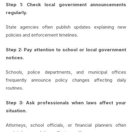
Step 1: Check local government announcements
regularly.
State agencies often publish updates explaining new
policies and enforcement timelines.
Step 2: Pay attention to school or local government
notices.
Schools, police departments, and municipal offices
frequently announce policy changes affecting daily
routines.
Step 3: Ask professionals when laws affect your
situation.
Attorneys, school officials, or financial planners often