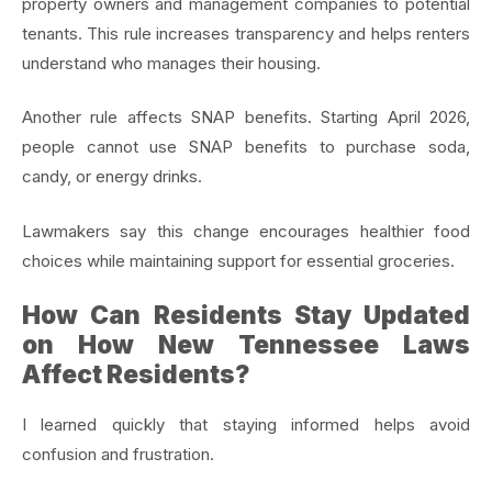
property owners and management companies to potential
tenants. This rule increases transparency and helps renters
understand who manages their housing.
Another rule affects SNAP benefits. Starting April 2026,
people cannot use SNAP benefits to purchase soda,
candy, or energy drinks.
Lawmakers say this change encourages healthier food
choices while maintaining support for essential groceries.
How Can Residents Stay Updated
on How New Tennessee Laws
Affect Residents?
I learned quickly that staying informed helps avoid
confusion and frustration.