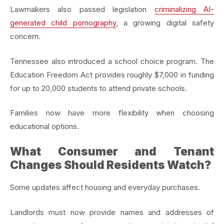
Lawmakers also passed legislation
criminalizing AI-
generated child pornography
, a growing digital safety
concern.
Tennessee also introduced a school choice program. The
Education Freedom Act provides roughly $7,000 in funding
for up to 20,000 students to attend private schools.
Families now have more flexibility when choosing
educational options.
What Consumer and Tenant
Changes Should Residents Watch?
Some updates affect housing and everyday purchases.
Landlords must now provide names and addresses of