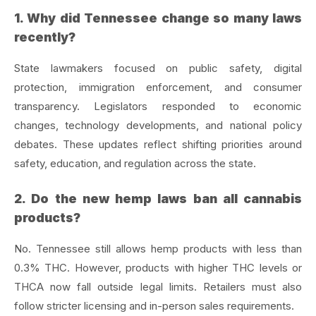
1. Why did Tennessee change so many laws
recently?
State lawmakers focused on public safety, digital
protection, immigration enforcement, and consumer
transparency. Legislators responded to economic
changes, technology developments, and national policy
debates. These updates reflect shifting priorities around
safety, education, and regulation across the state.
2. Do the new hemp laws ban all cannabis
products?
No. Tennessee still allows hemp products with less than
0.3% THC. However, products with higher THC levels or
THCA now fall outside legal limits. Retailers must also
follow stricter licensing and in-person sales requirements.