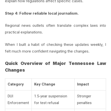
explain how regulations affect specific cases.
Step 4: Follow reliable local journalism.
Regional news outlets often translate complex laws into
practical explanations.
When I built a habit of checking these updates weekly, I
felt much more confident navigating the changes.
Quick Overview of Major Tennessee Law
Changes
Category
Key Change
Impact
DUI
1.5-year suspension
Stronger
Enforcement
for test refusal
penalties