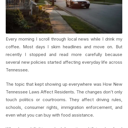
Every morning I scroll through local news while I drink my
coffee. Most days I skim headlines and move on. But
recently I stopped and read more carefully because
several new policies started affecting everyday life across
Tennessee.
The topic that kept showing up everywhere was How New
Tennessee Laws Affect Residents. The changes don’t only
touch politics or courtrooms. They affect driving rules,
schools, consumer rights, immigration enforcement, and
even what you can buy with food assistance.