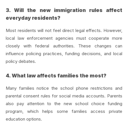
3. Will the new immigration rules affect
everyday residents?
Most residents will not feel direct legal effects. However,
local law enforcement agencies must cooperate more
closely with federal authorities. These changes can
influence policing practices, funding decisions, and local
policy debates.
4. What law affects families the most?
Many families notice the school phone restrictions and
parental consent rules for social media accounts. Parents
also pay attention to the new school choice funding
program, which helps some families access private
education options.