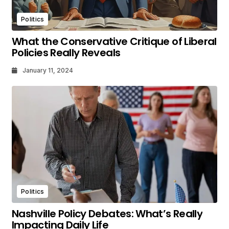
Politics
What the Conservative Critique of Liberal
Policies Really Reveals
January 11, 2024
Politics
Nashville Policy Debates: What’s Really
Impacting Daily Life