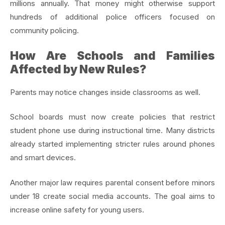
millions annually. That money might otherwise support
hundreds of additional police officers focused on
community policing.
How Are Schools and Families
Affected by New Rules?
Parents may notice changes inside classrooms as well.
School boards must now create policies that restrict
student phone use during instructional time. Many districts
already started implementing stricter rules around phones
and smart devices.
Another major law requires parental consent before minors
under 18 create social media accounts. The goal aims to
increase online safety for young users.