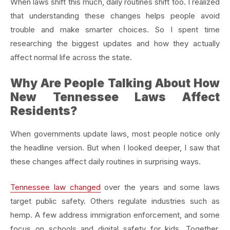
When laws shift this much, daily routines shift too. I realized
that understanding these changes helps people avoid
trouble and make smarter choices. So I spent time
researching the biggest updates and how they actually
affect normal life across the state.
Why Are People Talking About How
New Tennessee Laws Affect
Residents?
When governments update laws, most people notice only
the headline version. But when I looked deeper, I saw that
these changes affect daily routines in surprising ways.
Tennessee law changed
over the years and some laws
target public safety. Others regulate industries such as
hemp. A few address immigration enforcement, and some
focus on schools and digital safety for kids. Together,