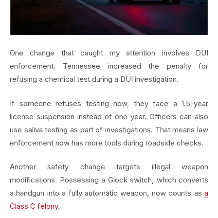
One change that caught my attention involves DUI
enforcement. Tennessee increased the penalty for
refusing a chemical test during a DUI investigation.
If someone refuses testing now, they face a 1.5-year
license suspension instead of one year. Officers can also
use saliva testing as part of investigations. That means law
enforcement now has more tools during roadside checks.
Another safety change targets illegal weapon
modifications. Possessing a Glock switch, which converts
a handgun into a fully automatic weapon, now counts as
a
Class C felony
.