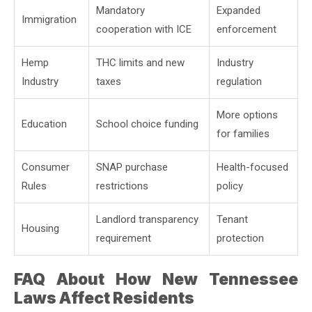
Mandatory
Expanded
Immigration
cooperation with ICE
enforcement
Hemp
THC limits and new
Industry
Industry
taxes
regulation
More options
Education
School choice funding
for families
Consumer
SNAP purchase
Health-focused
Rules
restrictions
policy
Landlord transparency
Tenant
Housing
requirement
protection
FAQ About How New Tennessee
Laws Affect Residents