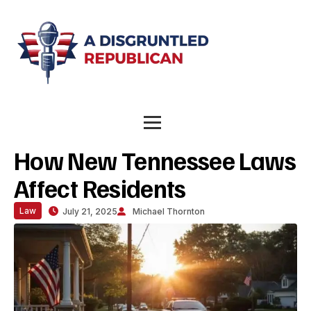
How New Tennessee Laws
Affect Residents
Law
July 21, 2025
Michael Thornton