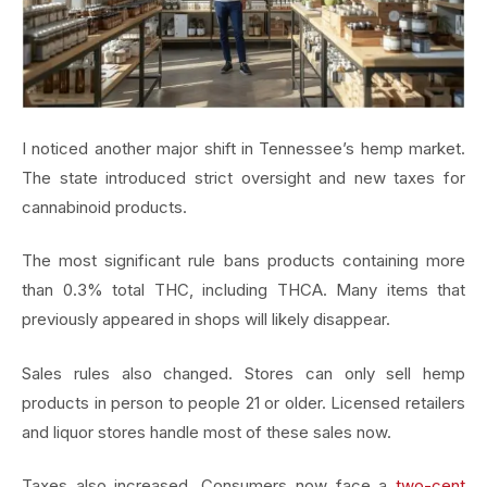
I noticed another major shift in Tennessee’s hemp market.
The state introduced strict oversight and new taxes for
cannabinoid products.
The most significant rule bans products containing more
than 0.3% total THC, including THCA. Many items that
previously appeared in shops will likely disappear.
Sales rules also changed. Stores can only sell hemp
products in person to people 21 or older. Licensed retailers
and liquor stores handle most of these sales now.
Taxes also increased. Consumers now face a
two-cent