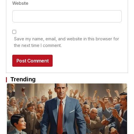
Website
Save my name, email, and website in this browser for
the next time I comment.
Trending