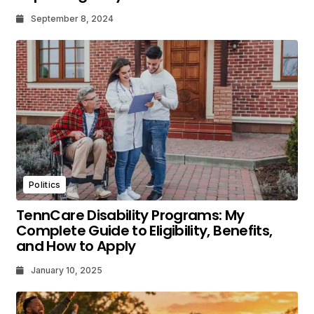
September 8, 2024
Politics
TennCare Disability Programs: My
Complete Guide to Eligibility, Benefits,
and How to Apply
January 10, 2025