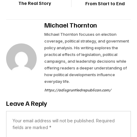
The Real Story
From Start to End
Michael Thornton
Michael Thornton focuses on election
coverage, political strategy, and government
policy analysis. His writing explores the
practical effects of legislation, political
campaigns, and leadership decisions while
offering readers a deeper understanding of
how political developments influence
everyday life.
https://adisgruntledrepublican.com/
Leave A Reply
Your email address will not be published.
Required
fields are marked
*