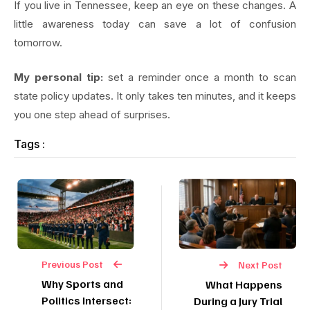
If you live in Tennessee, keep an eye on these changes. A
little awareness today can save a lot of confusion
tomorrow.
My personal tip:
set a reminder once a month to scan
state policy updates. It only takes ten minutes, and it keeps
you one step ahead of surprises.
Tags :
Previous Post
Next Post
Why Sports and
What Happens
Politics Intersect:
During a Jury Trial