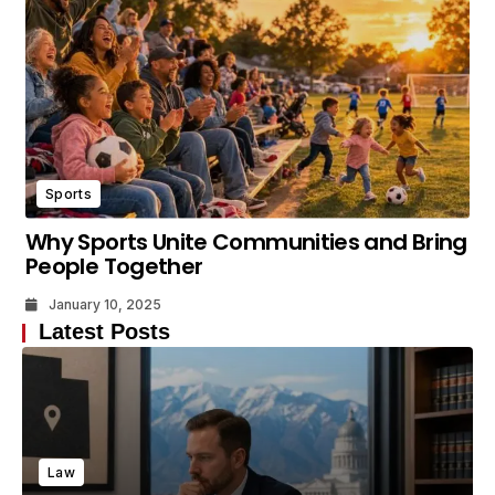
Sports
Why Sports Unite Communities and Bring
People Together
January 10, 2025
Latest Posts
Law