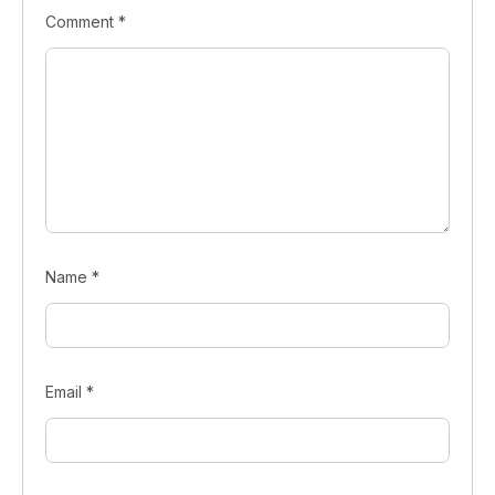
Comment
*
Name
*
Email
*