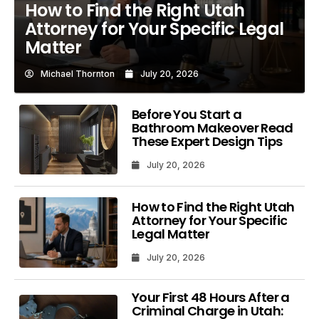
How to Find the Right Utah
Attorney for Your Specific Legal
Matter
Michael Thornton
July 20, 2026
Before You Start a
Bathroom Makeover Read
These Expert Design Tips
July 20, 2026
How to Find the Right Utah
Attorney for Your Specific
Legal Matter
July 20, 2026
Your First 48 Hours After a
Criminal Charge in Utah: