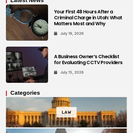
Latest News
Your First 48 Hours After a
Criminal Charge in Utah: What
Matters Most and Why
July 19, 2026
A Business Owner’s Checklist
for Evaluating CCTV Providers
July 15, 2026
Categories
LAW