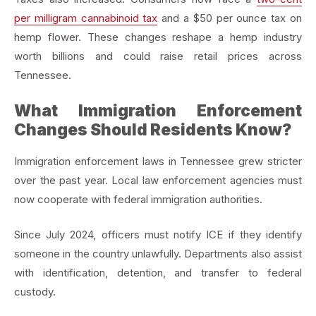
per milligram cannabinoid tax
and a $50 per ounce tax on
hemp flower. These changes reshape a hemp industry
worth billions and could raise retail prices across
Tennessee.
What Immigration Enforcement
Changes Should Residents Know?
Immigration enforcement laws in Tennessee grew stricter
over the past year. Local law enforcement agencies must
now cooperate with federal immigration authorities.
Since July 2024, officers must notify ICE if they identify
someone in the country unlawfully. Departments also assist
with identification, detention, and transfer to federal
custody.