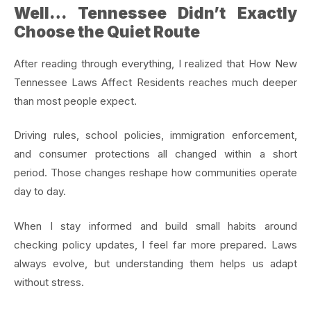
Well… Tennessee Didn’t Exactly
Choose the Quiet Route
After reading through everything, I realized that How New
Tennessee Laws Affect Residents reaches much deeper
than most people expect.
Driving rules, school policies, immigration enforcement,
and consumer protections all changed within a short
period. Those changes reshape how communities operate
day to day.
When I stay informed and build small habits around
checking policy updates, I feel far more prepared. Laws
always evolve, but understanding them helps us adapt
without stress.