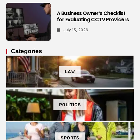
A Business Owner’s Checklist
for Evaluating CCTV Providers
July 15, 2026
Categories
LAW
POLITICS
SPORTS