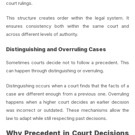
court rulings.
This structure creates order within the legal system. It
ensures consistency both within the same court and
across different levels of authority.
Distinguishing and Overruling Cases
Sometimes courts decide not to follow a precedent. This
can happen through distinguishing or overruling.
Distinguishing occurs when a court finds that the facts of a
case are different enough from a previous one. Overruling
happens when a higher court decides an earlier decision
was incorrect or outdated. These mechanisms allow the
law to adapt while still respecting past decisions.
Why Precedent in Court Decisions