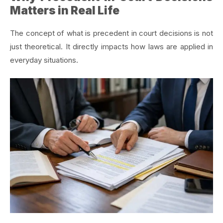
Matters in Real Life
The concept of what is precedent in court decisions is not
just theoretical. It directly impacts how laws are applied in
everyday situations.