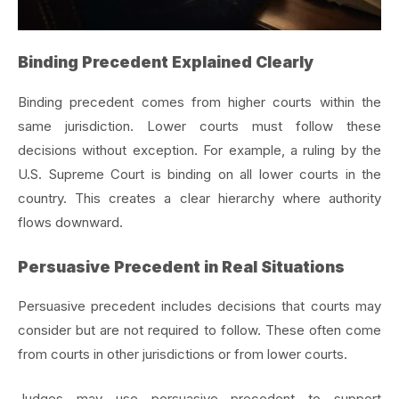
Binding Precedent Explained Clearly
Binding precedent comes from higher courts within the
same jurisdiction. Lower courts must follow these
decisions without exception. For example, a ruling by the
U.S. Supreme Court is binding on all lower courts in the
country. This creates a clear hierarchy where authority
flows downward.
Persuasive Precedent in Real Situations
Persuasive precedent includes decisions that courts may
consider but are not required to follow. These often come
from courts in other jurisdictions or from lower courts.
Judges may use persuasive precedent to support