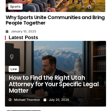
Sports
Why Sports Unite Communities and Bring
People Together
January 10, 2025
Latest Posts
Law
How to Find the Right Utah
Attorney for Your Specific Legal
Matter
Michael Thornton
July 20, 2026