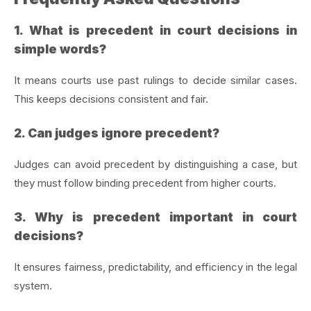
1. What is precedent in court decisions in
simple words?
It means courts use past rulings to decide similar cases.
This keeps decisions consistent and fair.
2. Can judges ignore precedent?
Judges can avoid precedent by distinguishing a case, but
they must follow binding precedent from higher courts.
3. Why is precedent important in court
decisions?
It ensures fairness, predictability, and efficiency in the legal
system.