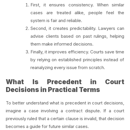
First, it ensures consistency. When similar
cases are treated alike, people feel the
system is fair and reliable.
Second, it creates predictability. Lawyers can
advise clients based on past rulings, helping
them make informed decisions.
Finally, it improves efficiency. Courts save time
by relying on established principles instead of
reanalyzing every issue from scratch.
What Is Precedent in Court
Decisions in Practical Terms
To better understand what is precedent in court decisions,
imagine a case involving a contract dispute. If a court
previously ruled that a certain clause is invalid, that decision
becomes a guide for future similar cases.