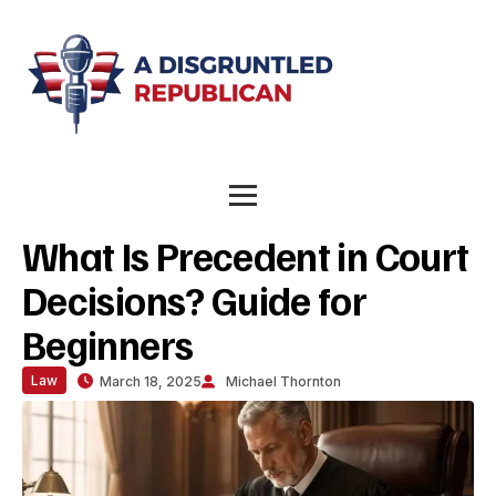
What Is Precedent in Court
Decisions? Guide for
Beginners
Law
March 18, 2025
Michael Thornton