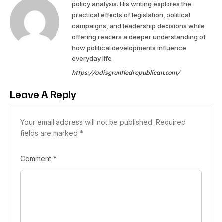
policy analysis. His writing explores the
practical effects of legislation, political
campaigns, and leadership decisions while
offering readers a deeper understanding of
how political developments influence
everyday life.
https://adisgruntledrepublican.com/
Leave A Reply
Your email address will not be published.
Required
fields are marked
*
Comment
*