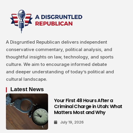
A Disgruntled Republican delivers independent
conservative commentary, political analysis, and
thoughtful insights on law, technology, and sports
culture. We aim to encourage informed debate
and deeper understanding of today’s political and
cultural landscape.
Latest News
Your First 48 Hours After a
Criminal Charge in Utah: What
Matters Most and Why
July 19, 2026