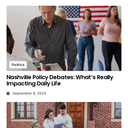
Politics
Nashville Policy Debates: What’s Really
Impacting Daily Life
September 8, 2024