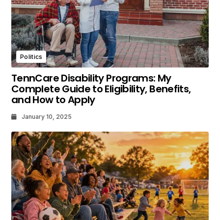
Politics
TennCare Disability Programs: My
Complete Guide to Eligibility, Benefits,
and How to Apply
January 10, 2025