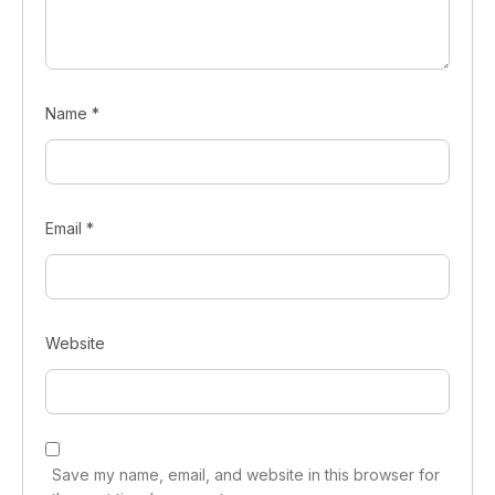
Name
*
Email
*
Website
Save my name, email, and website in this browser for