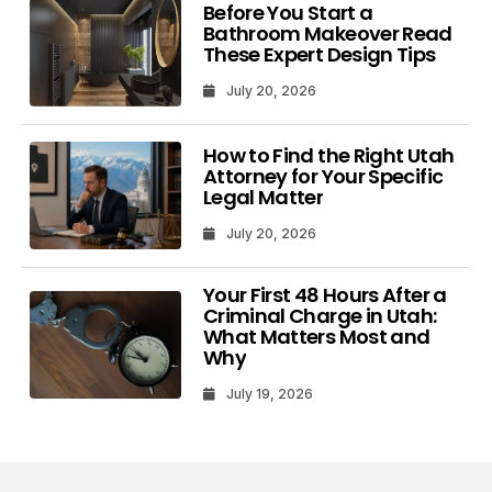
Before You Start a
Bathroom Makeover Read
These Expert Design Tips
July 20, 2026
How to Find the Right Utah
Attorney for Your Specific
Legal Matter
July 20, 2026
Your First 48 Hours After a
Criminal Charge in Utah:
What Matters Most and
Why
July 19, 2026