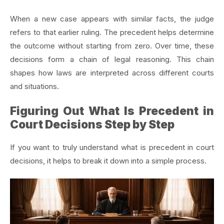
When a new case appears with similar facts, the judge
refers to that earlier ruling. The precedent helps determine
the outcome without starting from zero. Over time, these
decisions form a chain of legal reasoning. This chain
shapes how laws are interpreted across different courts
and situations.
Figuring Out What Is Precedent in
Court Decisions Step by Step
If you want to truly understand what is precedent in court
decisions, it helps to break it down into a simple process.