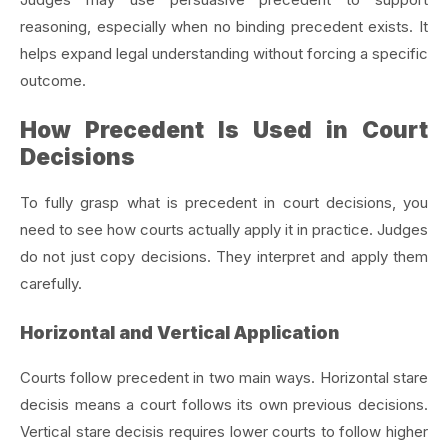
reasoning, especially when no binding precedent exists. It
helps expand legal understanding without forcing a specific
outcome.
How Precedent Is Used in Court
Decisions
To fully grasp what is precedent in court decisions, you
need to see how courts actually apply it in practice. Judges
do not just copy decisions. They interpret and apply them
carefully.
Horizontal and Vertical Application
Courts follow precedent in two main ways. Horizontal stare
decisis means a court follows its own previous decisions.
Vertical stare decisis requires lower courts to follow higher