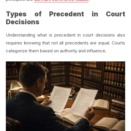
Types of Precedent in Court
Decisions
Understanding what is precedent in court decisions also
requires knowing that not all precedents are equal. Courts
categorize them based on authority and influence.