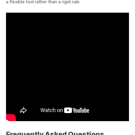
a flexible tool rather than a rigid rule.
Frequently Asked Questions