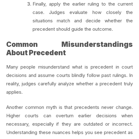
Finally, apply the earlier ruling to the current
case. Judges evaluate how closely the
situations match and decide whether the
precedent should guide the outcome.
Common Misunderstandings
About Precedent
Many people misunderstand what is precedent in court
decisions and assume courts blindly follow past rulings. In
reality, judges carefully analyze whether a precedent truly
applies.
Another common myth is that precedents never change.
Higher courts can overturn earlier decisions when
necessary, especially if they are outdated or incorrect.
Understanding these nuances helps you see precedent as