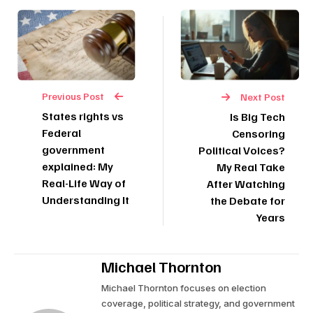
Previous Post
Next Post
States rights vs
Is Big Tech
Federal
Censoring
government
Political Voices?
explained: My
My Real Take
Real-Life Way of
After Watching
Understanding It
the Debate for
Years
Michael Thornton
Michael Thornton focuses on election
coverage, political strategy, and government