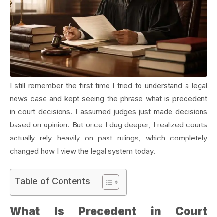
I still remember the first time I tried to understand a legal
news case and kept seeing the phrase what is precedent
in court decisions. I assumed judges just made decisions
based on opinion. But once I dug deeper, I realized courts
actually rely heavily on past rulings, which completely
changed how I view the legal system today.
Table of Contents
What Is Precedent in Court