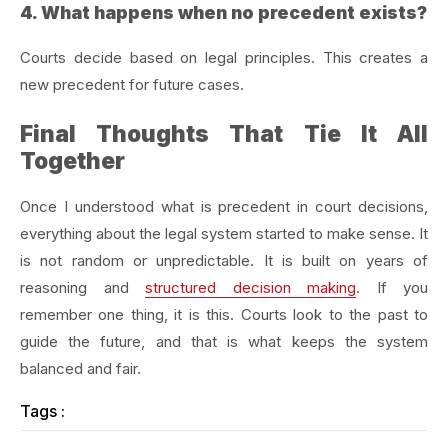
4. What happens when no precedent exists?
Courts decide based on legal principles. This creates a
new precedent for future cases.
Final Thoughts That Tie It All
Together
Once I understood what is precedent in court decisions,
everything about the legal system started to make sense. It
is not random or unpredictable. It is built on years of
reasoning and
structured decision making
. If you
remember one thing, it is this. Courts look to the past to
guide the future, and that is what keeps the system
balanced and fair.
Tags :