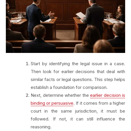
Start by identifying the legal issue in a case.
Then look for earlier decisions that deal with
similar facts or legal questions. This step helps
establish a foundation for comparison.
Next, determine whether the
earlier decision is
binding or persuasive
. If it comes from a higher
court in the same jurisdiction, it must be
followed. If not, it can still influence the
reasoning.