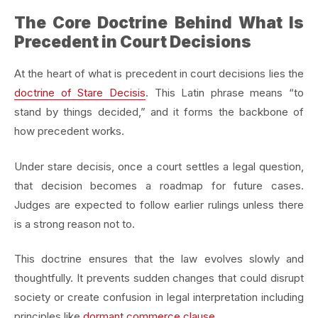
The Core Doctrine Behind What Is
Precedent in Court Decisions
At the heart of what is precedent in court decisions lies the
doctrine of Stare Decisis
. This Latin phrase means “to
stand by things decided,” and it forms the backbone of
how precedent works.
Under stare decisis, once a court settles a legal question,
that decision becomes a roadmap for future cases.
Judges are expected to follow earlier rulings unless there
is a strong reason not to.
This doctrine ensures that the law evolves slowly and
thoughtfully. It prevents sudden changes that could disrupt
society or create confusion in legal interpretation including
principles like
dormant commerce clause
.