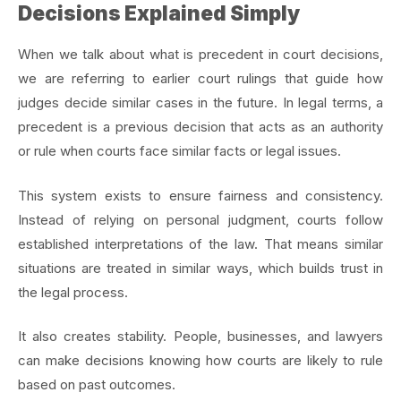
Decisions Explained Simply
When we talk about what is precedent in court decisions,
we are referring to earlier court rulings that guide how
judges decide similar cases in the future. In legal terms, a
precedent is a previous decision that acts as an authority
or rule when courts face similar facts or legal issues.
This system exists to ensure fairness and consistency.
Instead of relying on personal judgment, courts follow
established interpretations of the law. That means similar
situations are treated in similar ways, which builds trust in
the legal process.
It also creates stability. People, businesses, and lawyers
can make decisions knowing how courts are likely to rule
based on past outcomes.