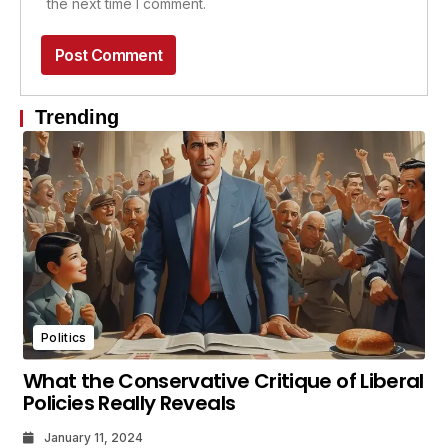
the next time I comment.
Trending
Politics
What the Conservative Critique of Liberal
Policies Really Reveals
January 11, 2024